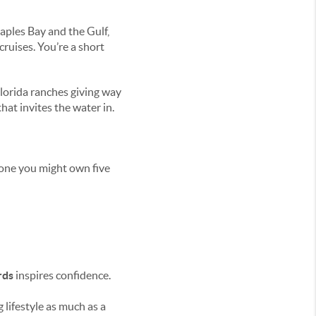
aples Bay and the Gulf,
ruises. You’re a short
Florida ranches giving way
hat invites the water in.
one you might own five
rds
inspires confidence.
lifestyle as much as a