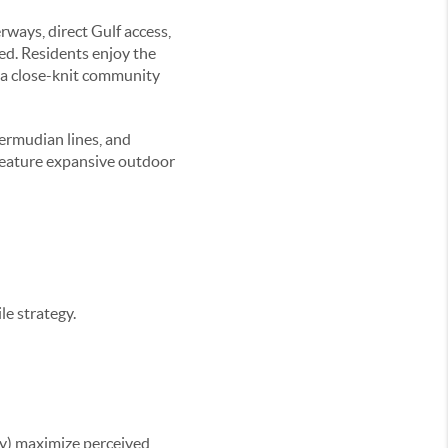
ways, direct Gulf access,
xed. Residents enjoy the
r a close-knit community
ermudian lines, and
feature expansive outdoor
e strategy.
hy) maximize perceived