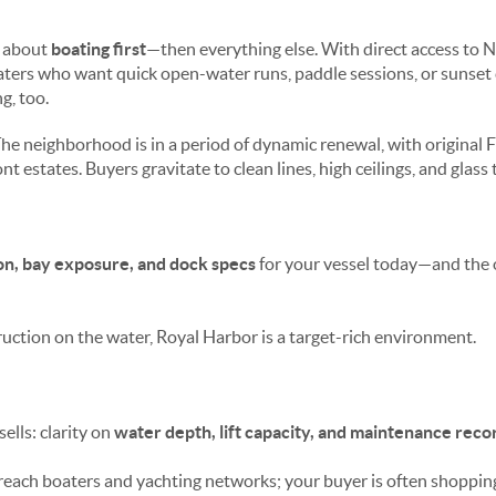
s about
boating first
—then everything else. With direct access to N
ers who want quick open-water runs, paddle sessions, or sunset c
, too.
he neighborhood is in a period of dynamic renewal, with original 
 estates. Buyers gravitate to clean lines, high ceilings, and glass t
on, bay exposure, and dock specs
for your vessel today—and the 
uction on the water, Royal Harbor is a target-rich environment.
sells: clarity on
water depth, lift capacity, and maintenance reco
reach boaters and yachting networks; your buyer is often shopping 