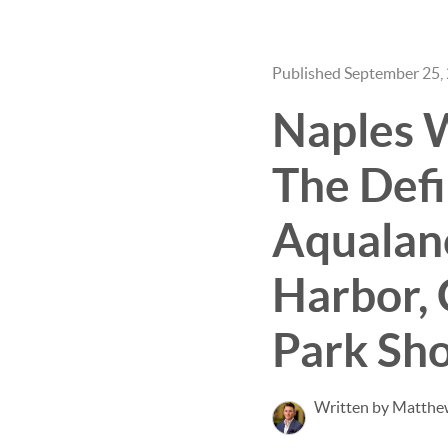
Published September 25,
Naples W
The Defi
Aqualane
Harbor, 
Park Sho
Written by Matthe