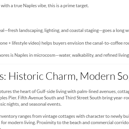
 with a true Naples vibe, this is a prime target.
l—fresh landscaping, lighting, and coastal staging—goes a long w
one + lifestyle video) helps buyers envision the canal-to-coffee ro
res is Naples in microcosm—water, walkability, and refined living
: Historic Charm, Modern Sop
ures the heart of Gulf-side living with palm-lined avenues, cottag
aples Pier. Fifth Avenue South and Third Street South bring year-r
sic nights, and seasonal events.
nventory ranges from vintage cottages with character to newly buil
m for modern living. Proximity to the beach and commercial corridor
.