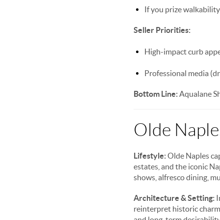
If you prize walkability
Seller Priorities:
High-impact curb appea
Professional media (dr
Bottom Line:
Aqualane Sho
Olde Naples
Lifestyle:
Olde Naples capt
estates, and the iconic N
shows, alfresco dining, mu
Architecture & Setting:
I
reinterpret historic char
and long-term desirability