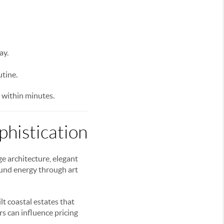
ay.
utine.
 within minutes.
histication
e architecture, elegant
ound energy through art
t coastal estates that
s can influence pricing