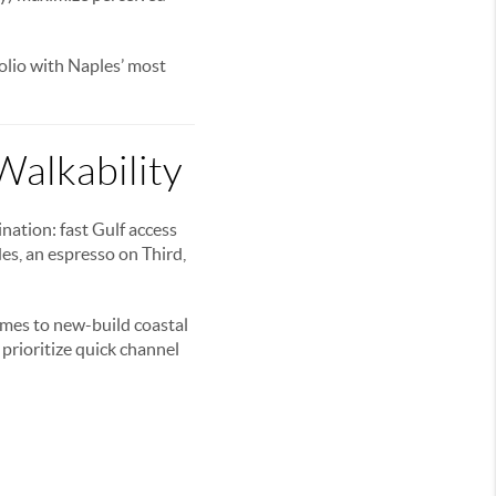
folio with Naples’ most
Walkability
ation: fast Gulf access
des, an espresso on Third,
omes to new-build coastal
prioritize quick channel