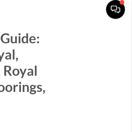
CITIES
ABOUT
CONNECT
MENU
 Guide:
yal,
 Royal
oorings,