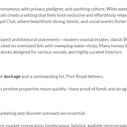
ynonymous with privacy, pedigree, and yachting culture. Wide water
ls create a setting that feels both exclusive and effortlessly rela
yal Club, where beachfront dining, tennis, and social events foste
xpect architectural statements—modern coastal estates, classic B
 sited on oversized lots with sweeping water vistas. Many homes 
 docks designed for serious vessels, and highly curated interiors.
r dockage
and a commanding lot, Port Royal delivers.
 pristine properties move quickly—have proof of funds and an agil
arketing and discreet outreach are essential.
pre-market preparation (landscaping, lighting, twilight photograp