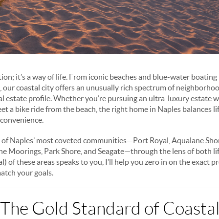
ation; it’s a way of life. From iconic beaches and blue-water boating
bs, our coastal city offers an unusually rich spectrum of neighborh
al estate profile. Whether you’re pursuing an ultra-luxury estate
reet a bike ride from the beach, the right home in Naples balances l
 convenience.
t of Naples’ most coveted communities—Port Royal, Aqualane Shor
he Moorings, Park Shore, and Seagate—through the lens of both li
l) of these areas speaks to you, I’ll help you zero in on the exact p
atch your goals.
 The Gold Standard of Coastal