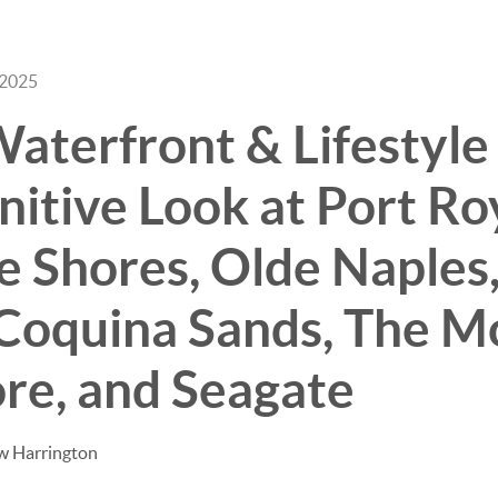
 2025
BUY
SELL
aterfront & Lifestyle
nitive Look at Port Ro
 Shores, Olde Naples,
Coquina Sands, The M
re, and Seagate
w Harrington