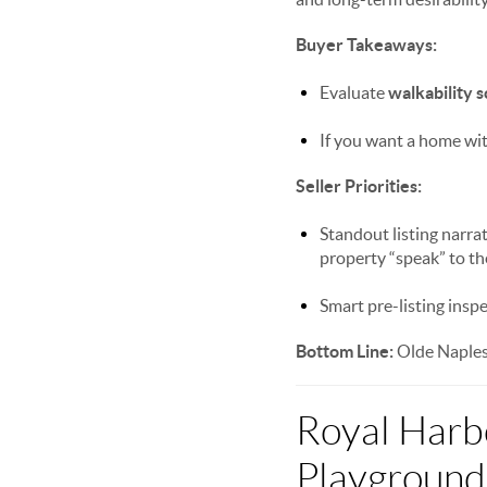
Buyer Takeaways:
Evaluate
walkability 
If you want a home wit
Seller Priorities:
Standout listing narra
property “speak” to th
Smart pre-listing insp
Bottom Line:
Olde Naples 
Royal Harb
Playground