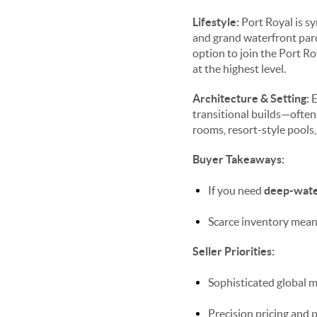
Lifestyle:
Port Royal is s
and grand waterfront parce
option to join the Port Ro
at the highest level.
Architecture & Setting:
E
transitional builds—often
rooms, resort-style pools,
Buyer Takeaways:
If you need
deep-wate
Scarce inventory means
Seller Priorities:
Sophisticated global m
Precision pricing and 