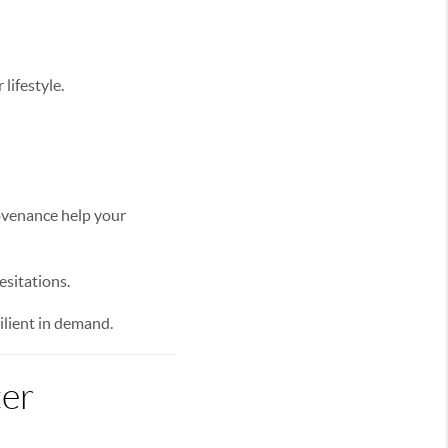
lifestyle.
rovenance help your
sitations.
ilient in demand.
ter