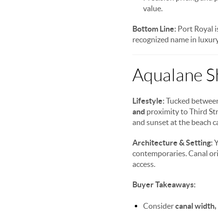
value.
Bottom Line:
Port Royal i
recognized name in luxury
Aqualane S
Lifestyle:
Tucked between 
and
proximity to Third Str
and sunset at the beach ca
Architecture & Setting:
Y
contemporaries. Canal ori
access.
Buyer Takeaways:
Consider
canal width,