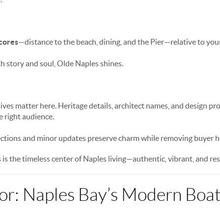
scores
—distance to the beach, dining, and the Pier—relative to your 
h story and soul, Olde Naples shines.
tives matter here. Heritage details, architect names, and design p
e right audience.
ections and minor updates preserve charm while removing buyer he
is the timeless center of Naples living—authentic, vibrant, and res
or: Naples Bay’s Modern Boa