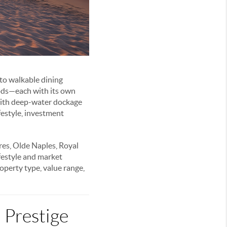
 to walkable dining
oods—each with its own
 with deep-water dockage
ifestyle, investment
es, Olde Naples, Royal
festyle and market
roperty type, value range,
 Prestige