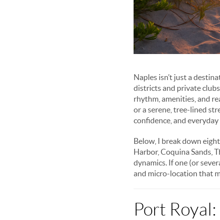
Naples isn’t just a destin
districts and private clu
rhythm, amenities, and re
or a serene, tree-lined st
confidence, and everyday
Below, I break down eigh
Harbor, Coquina Sands, T
dynamics. If one (or severa
and micro-location that m
Port Royal: