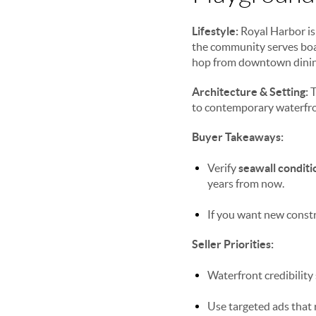
Lifestyle:
Royal Harbor i
the community serves boat
hop from downtown dining
Architecture & Setting:
T
to contemporary waterfront
Buyer Takeaways:
Verify
seawall conditi
years from now.
If you want new constr
Seller Priorities:
Waterfront credibility 
Use targeted ads that 