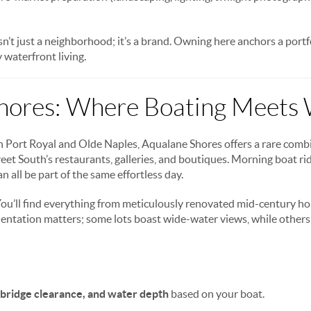
sn’t just a neighborhood; it’s a brand. Owning here anchors a port
 waterfront living.
hores: Where Boating Meets 
Port Royal and Olde Naples, Aqualane Shores offers a rare combin
eet South’s restaurants, galleries, and boutiques. Morning boat ri
n all be part of the same effortless day.
ou’ll find everything from meticulously renovated mid-century h
entation matters; some lots boast wide-water views, while others 
 bridge clearance, and water depth
based on your boat.