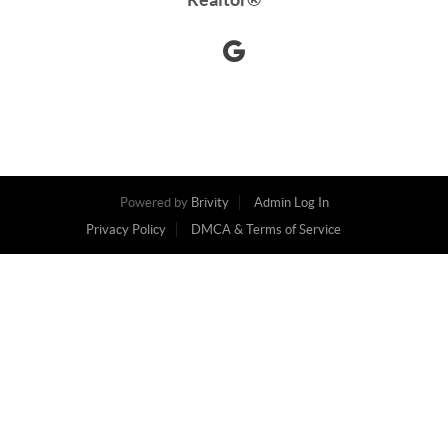
Powered by
Brivity
Admin Log In
Privacy Policy
DMCA & Terms of Service