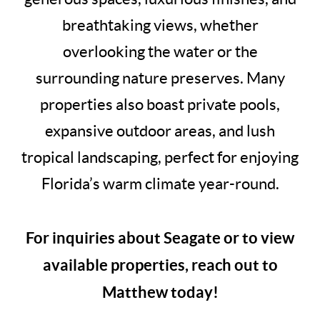
breathtaking views, whether
overlooking the water or the
surrounding nature preserves. Many
properties also boast private pools,
expansive outdoor areas, and lush
tropical landscaping, perfect for enjoying
Florida’s warm climate year-round.
For inquiries about Seagate or to view
available properties, reach out to
Matthew today!