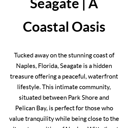
Seagate | A
Coastal Oasis
Tucked away on the stunning coast of
Naples, Florida, Seagate is a hidden
treasure offering a peaceful, waterfront
lifestyle. This intimate community,
situated between Park Shore and
Pelican Bay, is perfect for those who
value tranquility while being close to the