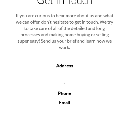
Get In Touch
If you are curious to hear more about us and what
we can offer, don't hesitate to get in touch. We try
to take care of all of the detailed and long
processes and making home buying or selling
super easy! Send us your brief and learn how we
work.
Address
,
Phone
Email