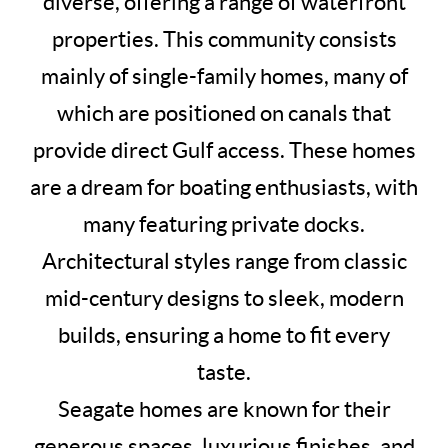
diverse, offering a range of waterfront
properties. This community consists
mainly of single-family homes, many of
which are positioned on canals that
provide direct Gulf access. These homes
are a dream for boating enthusiasts, with
many featuring private docks.
Architectural styles range from classic
mid-century designs to sleek, modern
builds, ensuring a home to fit every
taste.
Seagate homes are known for their
generous spaces, luxurious finishes, and