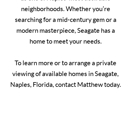
neighborhoods. Whether you’re
searching for a mid-century gem or a
modern masterpiece, Seagate has a
home to meet your needs.
To learn more or to arrange a private
viewing of available homes in Seagate,
Naples, Florida, contact Matthew today.