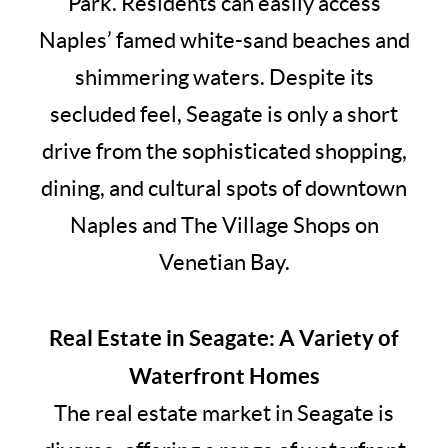
Park. Residents can easily access
Naples’ famed white-sand beaches and
shimmering waters. Despite its
secluded feel, Seagate is only a short
drive from the sophisticated shopping,
dining, and cultural spots of downtown
Naples and The Village Shops on
Venetian Bay.
Real Estate in Seagate: A Variety of
Waterfront Homes
The real estate market in Seagate is