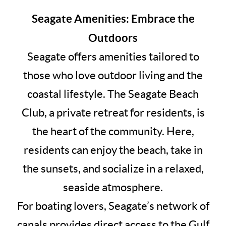
Seagate Amenities: Embrace the
Outdoors
Seagate offers amenities tailored to
those who love outdoor living and the
coastal lifestyle. The Seagate Beach
Club, a private retreat for residents, is
the heart of the community. Here,
residents can enjoy the beach, take in
the sunsets, and socialize in a relaxed,
seaside atmosphere.
For boating lovers, Seagate’s network of
canals provides direct access to the Gulf