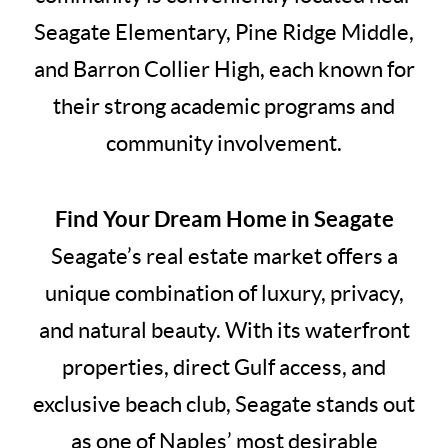
Seagate Elementary, Pine Ridge Middle,
and Barron Collier High, each known for
their strong academic programs and
community involvement.
Find Your Dream Home in Seagate
Seagate’s real estate market offers a
unique combination of luxury, privacy,
and natural beauty. With its waterfront
properties, direct Gulf access, and
exclusive beach club, Seagate stands out
as one of Naples’ most desirable