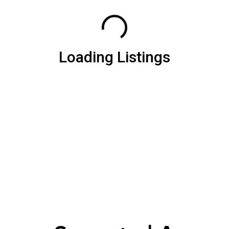
Loading Listings