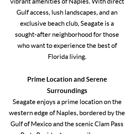
vibrant amenities of Naples. With direct
Gulf access, lush landscapes, and an
exclusive beach club, Seagate is a
sought-after neighborhood for those
who want to experience the best of
Florida living.
Prime Location and Serene
Surroundings
Seagate enjoys a prime location on the
western edge of Naples, bordered by the
Gulf of Mexico and the scenic Clam Pass