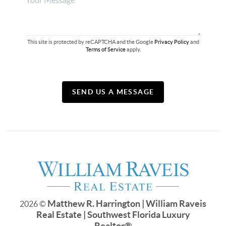
This site is protected by reCAPTCHA and the Google
Privacy Policy
and
Terms of Service
apply.
SEND US A MESSAGE
Matthew R. Harrington | William Raveis
2026
©
Real Estate | Southwest Florida Luxury
Realtor
®