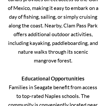
of Mexico, making it easy to embark on a
day of fishing, sailing, or simply cruising
along the coast. Nearby, Clam Pass Park
offers additional outdoor activities,
including kayaking, paddleboarding, and
nature walks through its scenic
mangrove forest.
Educational Opportunities
Families in Seagate benefit from access
to top-rated Naples schools. The
community is conveniently located near