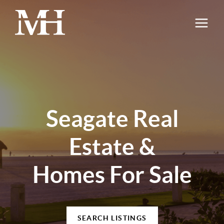
Seagate Real
Estate &
Homes For Sale
SEARCH LISTINGS