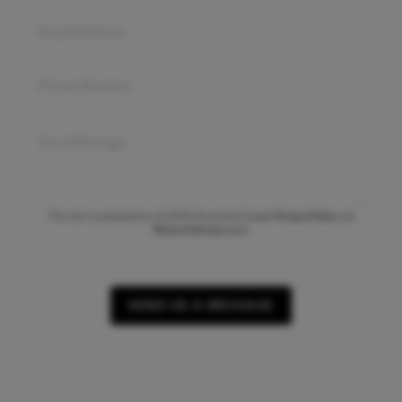
This site is protected by reCAPTCHA and the Google
Privacy Policy
and
Terms of Service
apply.
SEND US A MESSAGE