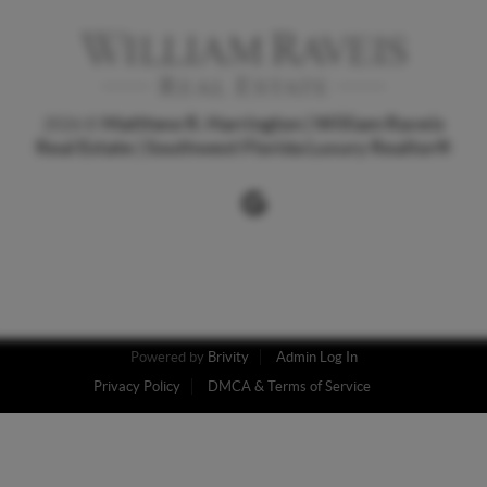
Matthew R. Harrington | William Raveis
2026
©
Real Estate | Southwest Florida Luxury Realtor
®
Powered by
Brivity
Admin Log In
Privacy Policy
DMCA & Terms of Service