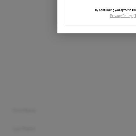
Phone
By continuing you agree to the
Privacy Policy
|
Email