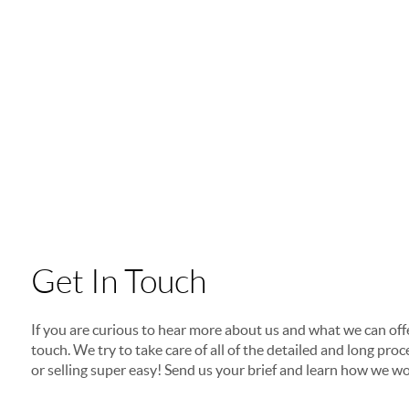
Get In Touch
If you are curious to hear more about us and what we can offer
touch. We try to take care of all of the detailed and long p
or selling super easy! Send us your brief and learn how we wo