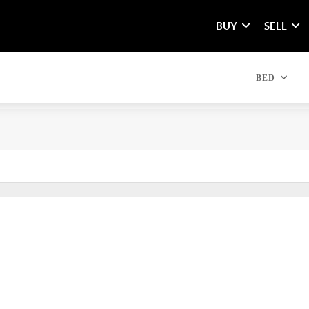
BUY
SELL
BED