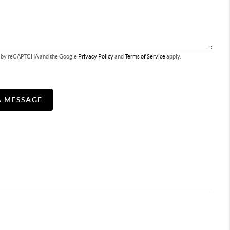
ted by reCAPTCHA and the Google
Privacy Policy
and
Terms of Service
apply.
A MESSAGE