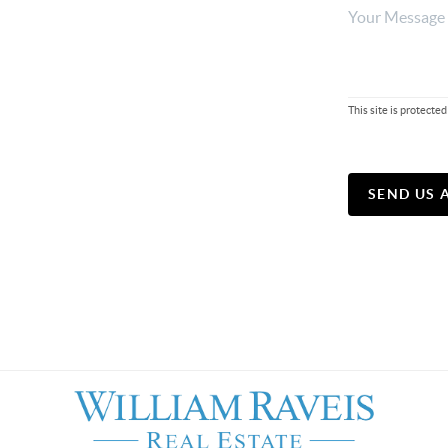
This site is protec
SEND US 