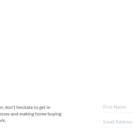
, don't hesitate to get in
rocesses and making home buying
rk.