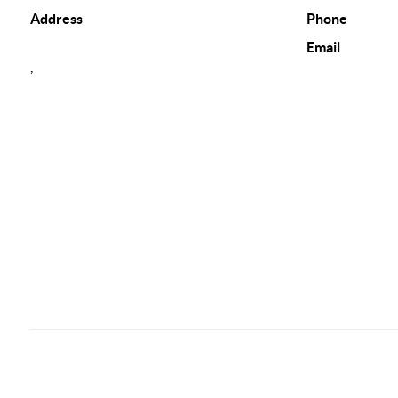
Address
Phone
Email
,