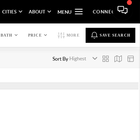
CITIES
ABOUT
CONNECT
MENU
BATH
PRICE
MORE
SAVE SEARCH
Sort By