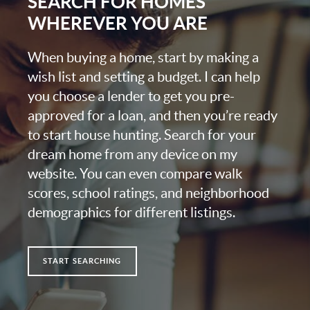
SEARCH FOR HOMES
WHEREVER YOU ARE
When buying a home, start by making a
wish list and setting a budget. I can help
you choose a lender to get you pre-
approved for a loan, and then you’re ready
to start house hunting. Search for your
dream home from any device on my
website. You can even compare walk
scores, school ratings, and neighborhood
demographics for different listings.
START SEARCHING