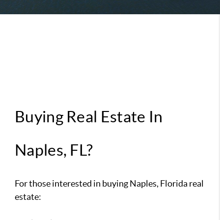
Buying Real Estate In
Naples, FL?
For those interested in buying Naples, Florida real
estate: