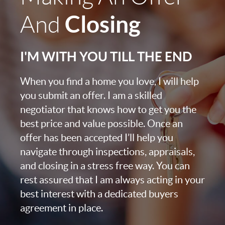
Closing
And
I'M WITH YOU TILL THE END
When you find a home you love, I will help
you submit an offer. I am a skilled
negotiator that knows how to get you the
best price and value possible. Once an
offer has been accepted I’ll help you
navigate through inspections, appraisals,
and closing in a stress free way. You can
rest assured that I am always acting in your
best interest with a dedicated buyers
agreement in place.