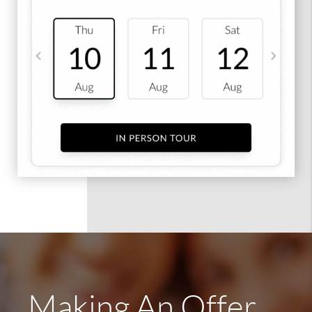
Making An Offer