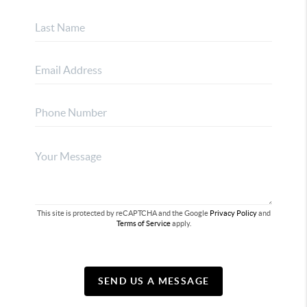
This site is protected by reCAPTCHA and the Google
Privacy Policy
and
Terms of Service
apply.
SEND US A MESSAGE