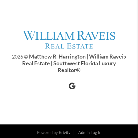
Matthew R. Harrington | William Raveis
2026
©
Real Estate | Southwest Florida Luxury
Realtor
®
Powered by
Brivity
Admin Log In