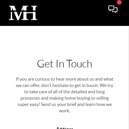
Get In Touch
If you are curious to hear more about us and what
we can offer, don't hesitate to get in touch. We try
to take care of all of the detailed and long
processes and making home buying or selling
super easy! Send us your brief and learn how we
work.