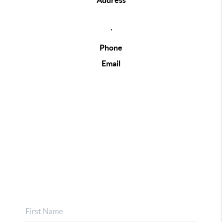
Address
,
Phone
Email