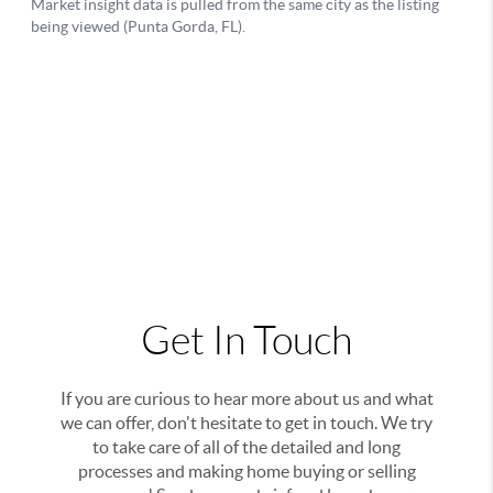
Get In Touch
If you are curious to hear more about us and what
we can offer, don't hesitate to get in touch. We try
to take care of all of the detailed and long
processes and making home buying or selling