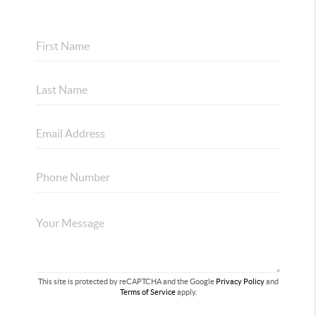
This site is protected by reCAPTCHA and the Google
Privacy Policy
and
Terms of Service
apply.