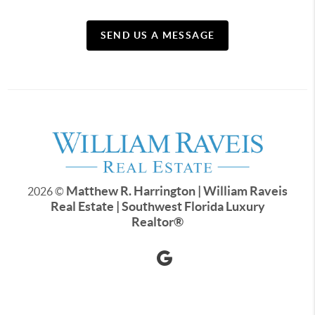
SEND US A MESSAGE
Matthew R. Harrington | William Raveis
2026
©
Real Estate | Southwest Florida Luxury
Realtor
®