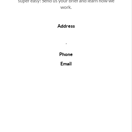
super easy! Send us your brief and learn how we
work.
Address
,
Phone
Email