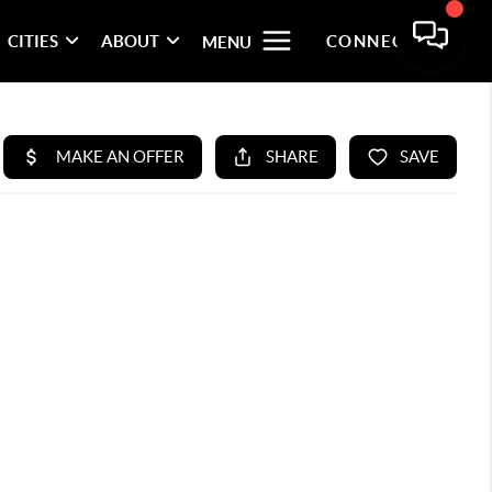
CITIES
ABOUT
CONNECT
MENU