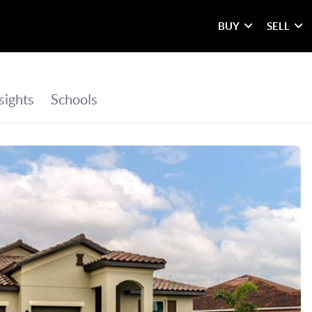
BUY
SELL