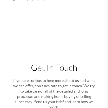
Get In Touch
If you are curious to hear more about us and what
we can offer, don't hesitate to get in touch. We try
to take care of all of the detailed and long
processes and making home buying or selling
super easy! Send us your brief and learn how we
work.