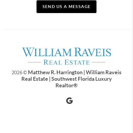
SEND US A MESSAGE
Matthew R. Harrington | William Raveis
2026
©
Real Estate | Southwest Florida Luxury
Realtor
®