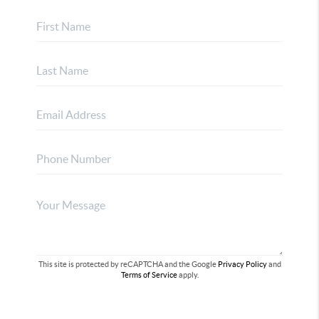
This site is protected by reCAPTCHA and the Google
Privacy Policy
and
Terms of Service
apply.