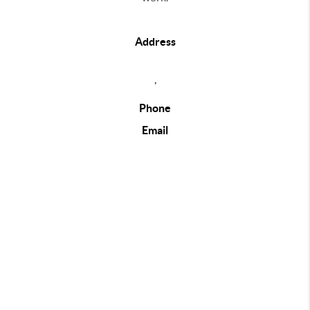
Address
,
Phone
Email