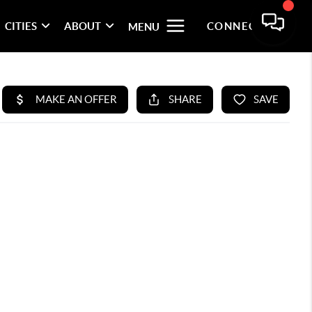
CITIES
ABOUT
CONNECT
MENU