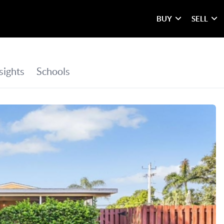
BUY
SELL