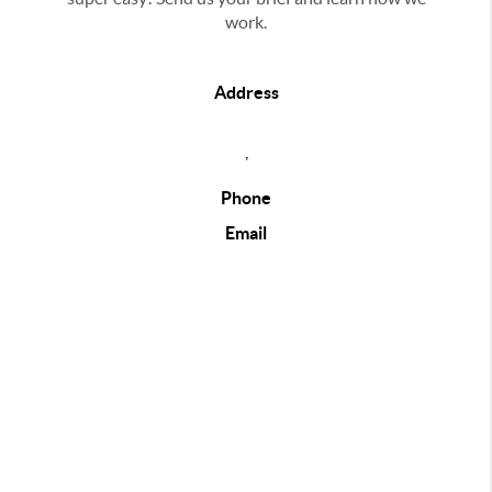
work.
Address
,
Phone
Email