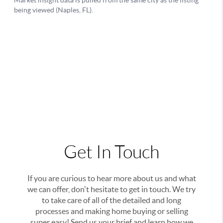
Get In Touch
If you are curious to hear more about us and what
we can offer, don't hesitate to get in touch. We try
to take care of all of the detailed and long
processes and making home buying or selling
super easy! Send us your brief and learn how we