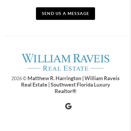
SEND US A MESSAGE
Matthew R. Harrington | William Raveis
2026
©
Real Estate | Southwest Florida Luxury
Realtor
®