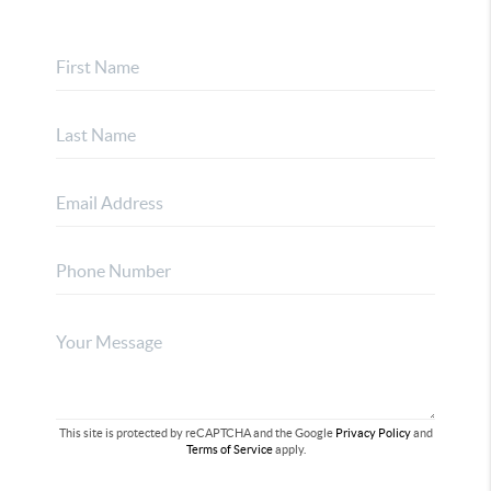
This site is protected by reCAPTCHA and the Google
Privacy Policy
and
Terms of Service
apply.