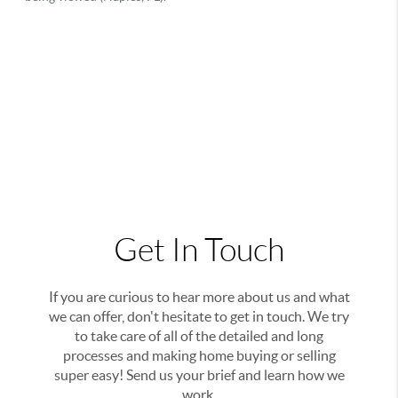
Get In Touch
If you are curious to hear more about us and what
we can offer, don't hesitate to get in touch. We try
to take care of all of the detailed and long
processes and making home buying or selling
super easy! Send us your brief and learn how we
work.