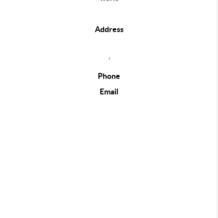
Address
,
Phone
Email