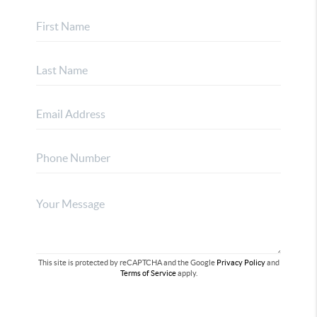
This site is protected by reCAPTCHA and the Google
Privacy Policy
and
Terms of Service
apply.