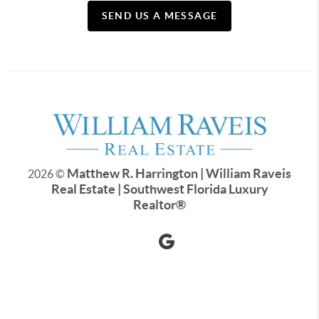
SEND US A MESSAGE
Matthew R. Harrington | William Raveis
2026
©
Real Estate | Southwest Florida Luxury
Realtor
®