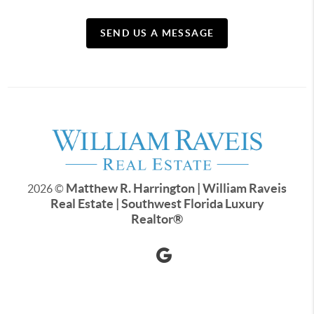
SEND US A MESSAGE
Matthew R. Harrington | William Raveis
2026
©
Real Estate | Southwest Florida Luxury
Realtor
®