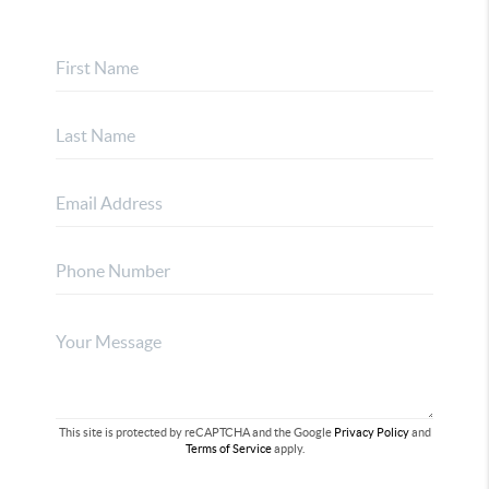
This site is protected by reCAPTCHA and the Google
Privacy Policy
and
Terms of Service
apply.