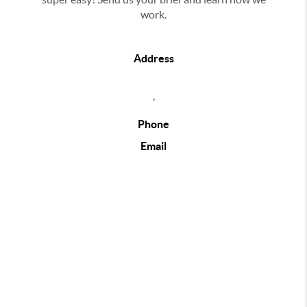
work.
Address
,
Phone
Email