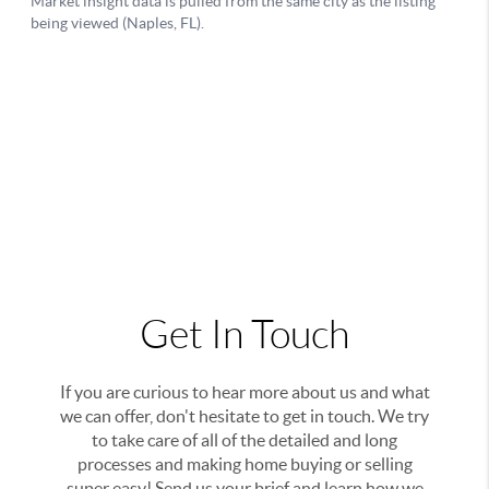
Get In Touch
If you are curious to hear more about us and what
we can offer, don't hesitate to get in touch. We try
to take care of all of the detailed and long
processes and making home buying or selling
super easy! Send us your brief and learn how we