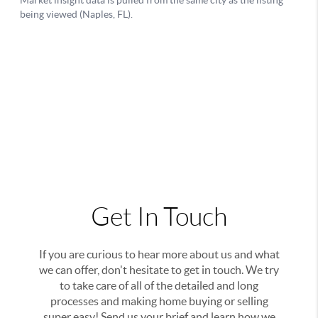
Get In Touch
If you are curious to hear more about us and what
we can offer, don't hesitate to get in touch. We try
to take care of all of the detailed and long
processes and making home buying or selling
super easy! Send us your brief and learn how we