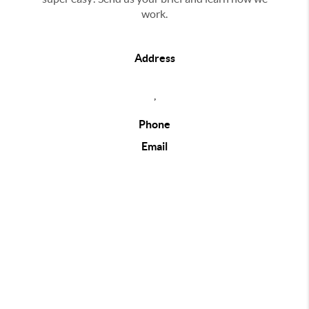
work.
Address
,
Phone
Email