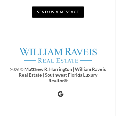
SEND US A MESSAGE
Matthew R. Harrington | William Raveis
2026
©
Real Estate | Southwest Florida Luxury
Realtor
®