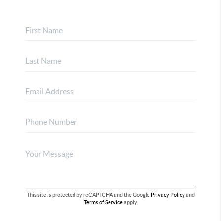
This site is protected by reCAPTCHA and the Google
Privacy Policy
and
Terms of Service
apply.