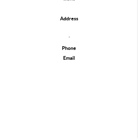
Address
,
Phone
Email