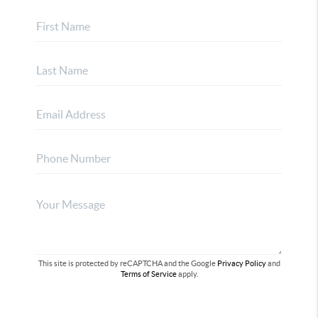
This site is protected by reCAPTCHA and the Google
Privacy Policy
and
Terms of Service
apply.