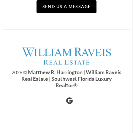
SEND US A MESSAGE
Matthew R. Harrington | William Raveis
2026
©
Real Estate | Southwest Florida Luxury
Realtor
®