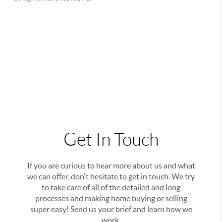
Get In Touch
If you are curious to hear more about us and what
we can offer, don't hesitate to get in touch. We try
to take care of all of the detailed and long
processes and making home buying or selling
super easy! Send us your brief and learn how we
work.