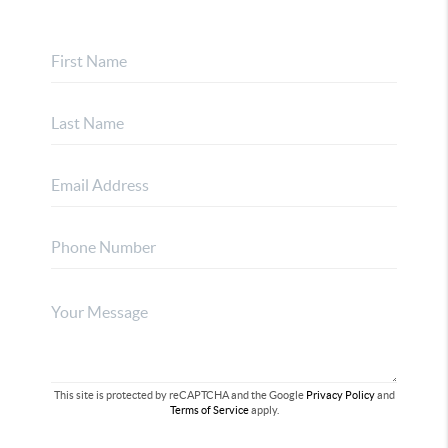
This site is protected by reCAPTCHA and the Google
Privacy Policy
and
Terms of Service
apply.