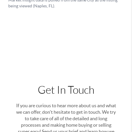
Get In Touch
If you are curious to hear more about us and what
we can offer, don't hesitate to get in touch. We try
to take care of all of the detailed and long
processes and making home buying or selling
super easy! Send us your brief and learn how we