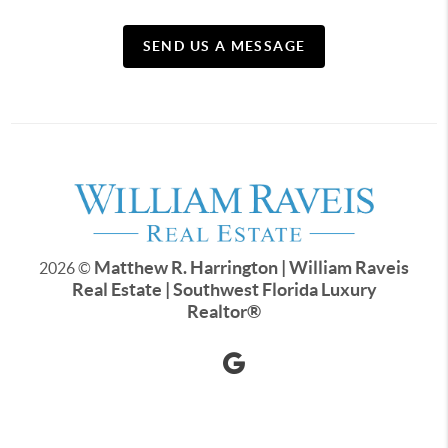
SEND US A MESSAGE
Matthew R. Harrington | William Raveis
2026
©
Real Estate | Southwest Florida Luxury
Realtor
®