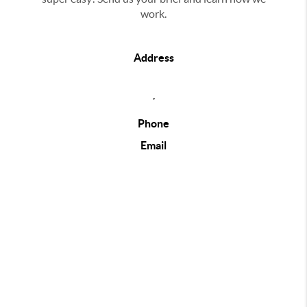
work.
Address
,
Phone
Email