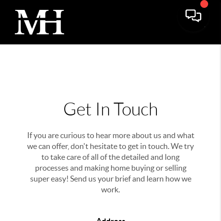
Get In Touch
If you are curious to hear more about us and what
we can offer, don't hesitate to get in touch. We try
to take care of all of the detailed and long
processes and making home buying or selling
super easy! Send us your brief and learn how we
work.