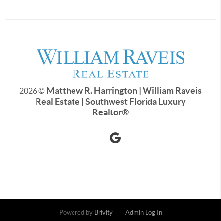
Matthew R. Harrington | William Raveis
2026
©
Real Estate | Southwest Florida Luxury
Realtor
®
Powered by
Brivity
Admin Log In