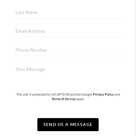
This site is protected by reCAPTCHA and the Google
Privacy Policy
and
Terms of Service
apply.
SEND US A MESSAGE