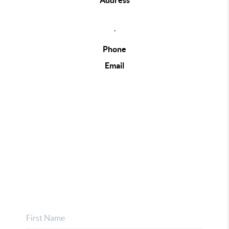
Address
,
Phone
Email