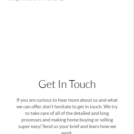
Get In Touch
If you are curious to hear more about us and what
we can offer, don't hesitate to get in touch. We try
to take care of all of the detailed and long
processes and making home buying or selling
super easy! Send us your brief and learn how we
work.