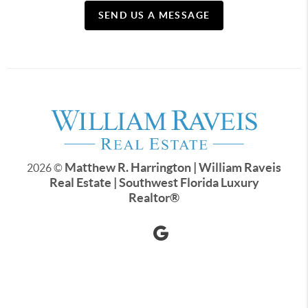
SEND US A MESSAGE
Matthew R. Harrington | William Raveis
2026
©
Real Estate | Southwest Florida Luxury
Realtor
®