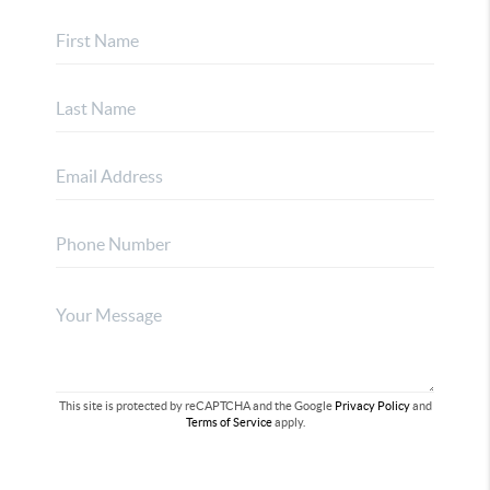
This site is protected by reCAPTCHA and the Google
Privacy Policy
and
Terms of Service
apply.