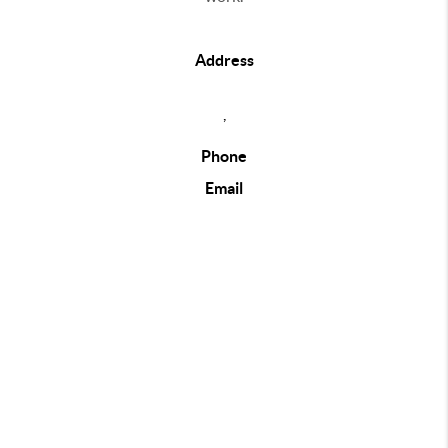
Address
,
Phone
Email