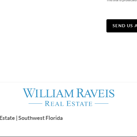
This site is protec
SEND US 
Estate | Southwest Florida