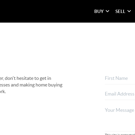
BUY
SELL
, don't hesitate to get in
rocesses and making home buying
rk.