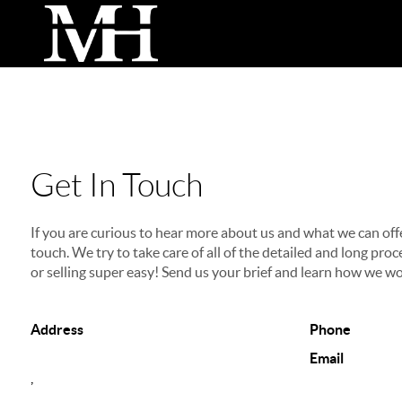
Get In Touch
If you are curious to hear more about us and what we can offer
touch. We try to take care of all of the detailed and long p
or selling super easy! Send us your brief and learn how we wo
Address
Phone
Email
,