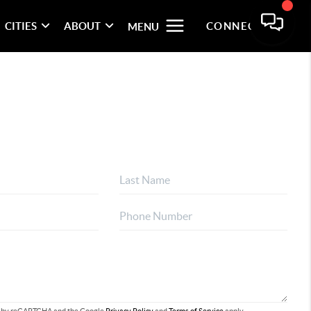
CITIES
ABOUT
CONNECT
MENU