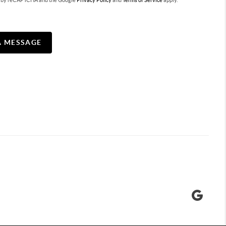
ted by reCAPTCHA and the Google
Privacy Policy
and
Terms of Service
apply.
A MESSAGE