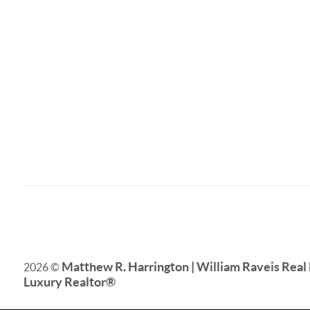
Matthew R. Harrington | William Raveis Real 
2026
©
Luxury Realtor
®