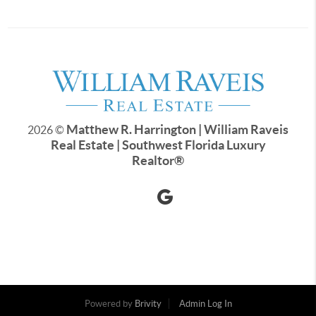
Matthew R. Harrington | William Raveis
2026
©
Real Estate | Southwest Florida Luxury
Realtor
®
Powered by
Brivity
Admin Log In