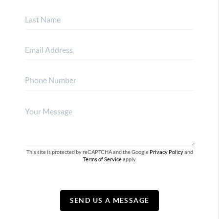
This site is protected by reCAPTCHA and the Google
Privacy Policy
and
Terms of Service
apply.
SEND US A MESSAGE