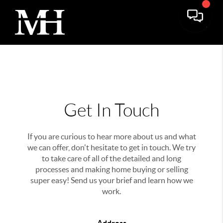
Get In Touch
If you are curious to hear more about us and what
we can offer, don't hesitate to get in touch. We try
to take care of all of the detailed and long
processes and making home buying or selling
super easy! Send us your brief and learn how we
work.