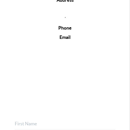
Address
,
Phone
Email