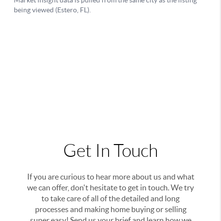
Get In Touch
If you are curious to hear more about us and what
we can offer, don't hesitate to get in touch. We try
to take care of all of the detailed and long
processes and making home buying or selling
super easy! Send us your brief and learn how we