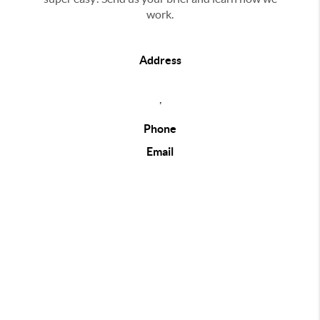
work.
Address
,
Phone
Email