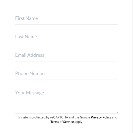
This site is protected by reCAPTCHA and the Google
Privacy Policy
and
Terms of Service
apply.