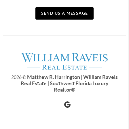
SEND US A MESSAGE
Matthew R. Harrington | William Raveis
2026
©
Real Estate | Southwest Florida Luxury
Realtor
®