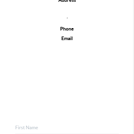
Address
,
Phone
Email