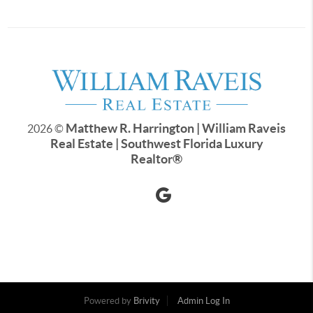
Matthew R. Harrington | William Raveis
2026
©
Real Estate | Southwest Florida Luxury
Realtor
®
Powered by
Brivity
Admin Log In