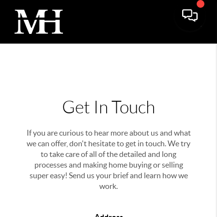
Get In Touch
If you are curious to hear more about us and what
we can offer, don't hesitate to get in touch. We try
to take care of all of the detailed and long
processes and making home buying or selling
super easy! Send us your brief and learn how we
work.