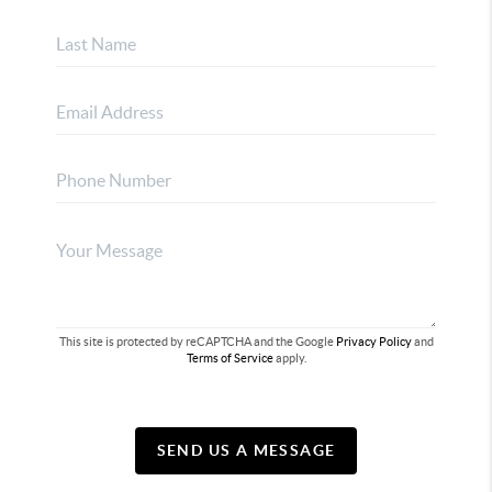
This site is protected by reCAPTCHA and the Google
Privacy Policy
and
Terms of Service
apply.
SEND US A MESSAGE