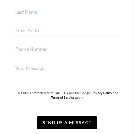
This site is protected by reCAPTCHA and the Google
Privacy Policy
and
Terms of Service
apply.
SEND US A MESSAGE