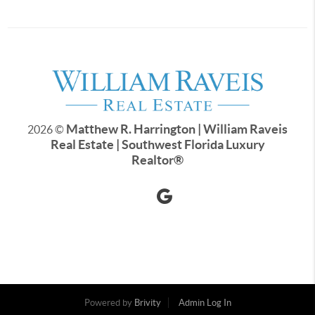
Matthew R. Harrington | William Raveis
2026
©
Real Estate | Southwest Florida Luxury
Realtor
®
Powered by
Brivity
Admin Log In