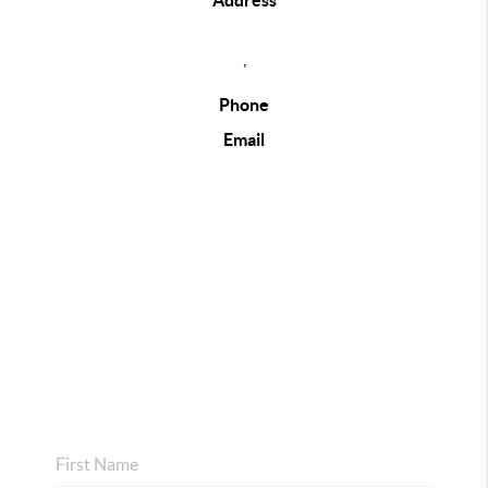
Address
,
Phone
Email