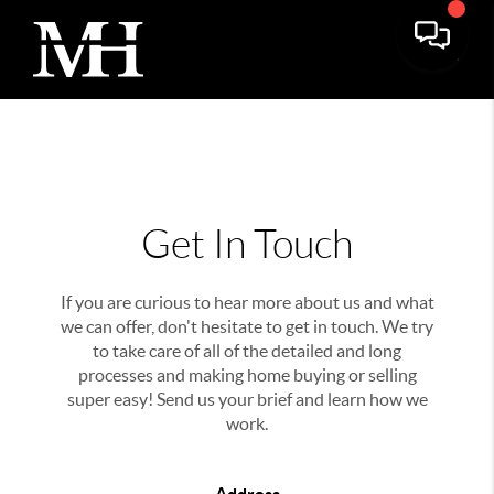
Get In Touch
If you are curious to hear more about us and what
we can offer, don't hesitate to get in touch. We try
to take care of all of the detailed and long
processes and making home buying or selling
super easy! Send us your brief and learn how we
work.