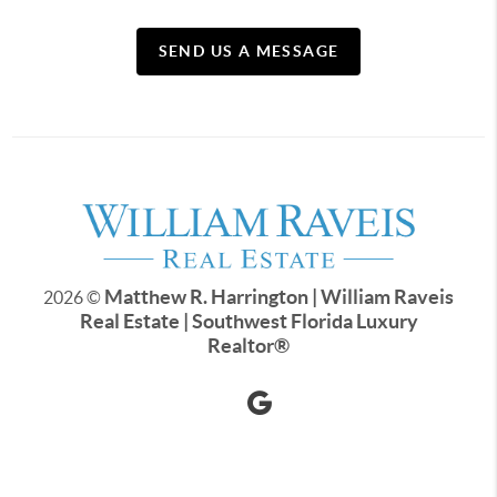
SEND US A MESSAGE
Matthew R. Harrington | William Raveis
2026
©
Real Estate | Southwest Florida Luxury
Realtor
®