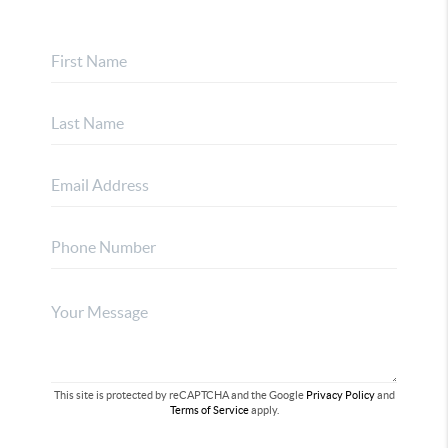
This site is protected by reCAPTCHA and the Google
Privacy Policy
and
Terms of Service
apply.