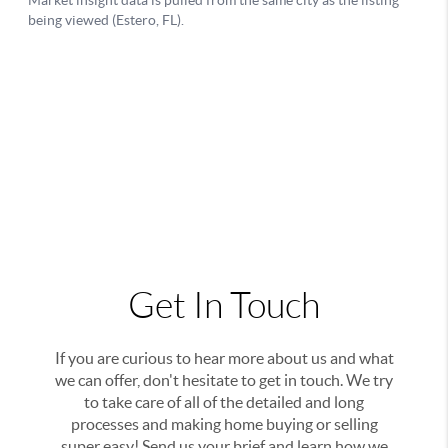
Get In Touch
If you are curious to hear more about us and what
we can offer, don't hesitate to get in touch. We try
to take care of all of the detailed and long
processes and making home buying or selling
super easy! Send us your brief and learn how we