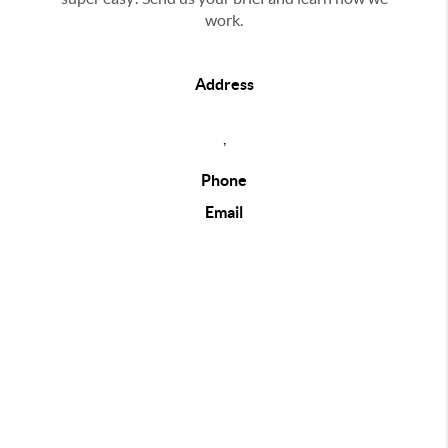
work.
Address
,
Phone
Email