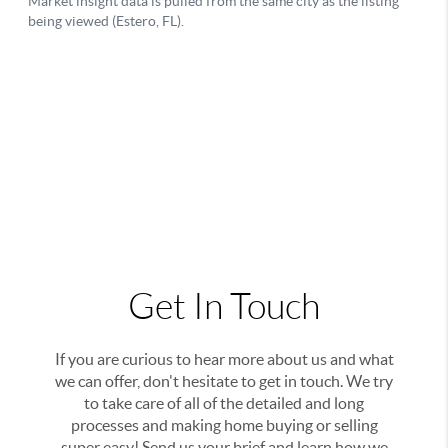
Get In Touch
If you are curious to hear more about us and what
we can offer, don't hesitate to get in touch. We try
to take care of all of the detailed and long
processes and making home buying or selling
super easy! Send us your brief and learn how we