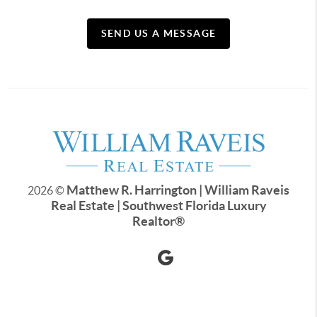
SEND US A MESSAGE
Matthew R. Harrington | William Raveis
2026
©
Real Estate | Southwest Florida Luxury
Realtor
®