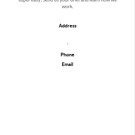
work.
Address
,
Phone
Email