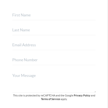
This site is protected by reCAPTCHA and the Google
Privacy Policy
and
Terms of Service
apply.