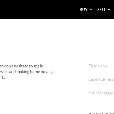
BUY
SELL
, don't hesitate to get in
rocesses and making home buying
rk.