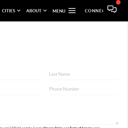
CITIES
ABOUT
CONNECT
MENU