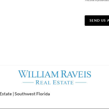
This site is protec
SEND US 
Estate | Southwest Florida