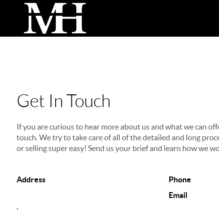
Get In Touch
If you are curious to hear more about us and what we can offer
touch. We try to take care of all of the detailed and long p
or selling super easy! Send us your brief and learn how we wo
Address
Phone
Email
,