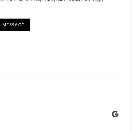
ted by reCAPTCHA and the Google
Privacy Policy
and
Terms of Service
apply.
A MESSAGE