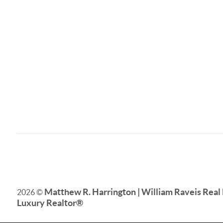
Matthew R. Harrington | William Raveis Real 
2026
©
Luxury Realtor
®