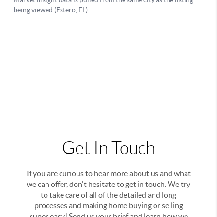
Get In Touch
If you are curious to hear more about us and what
we can offer, don't hesitate to get in touch. We try
to take care of all of the detailed and long
processes and making home buying or selling
super easy! Send us your brief and learn how we