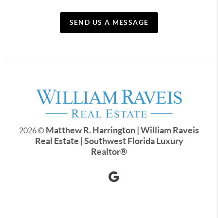
SEND US A MESSAGE
Matthew R. Harrington | William Raveis
2026
©
Real Estate | Southwest Florida Luxury
Realtor
®