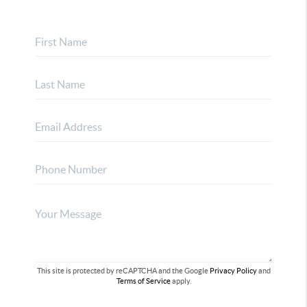
This site is protected by reCAPTCHA and the Google
Privacy Policy
and
Terms of Service
apply.