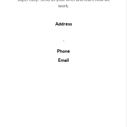
work.
Address
,
Phone
Email