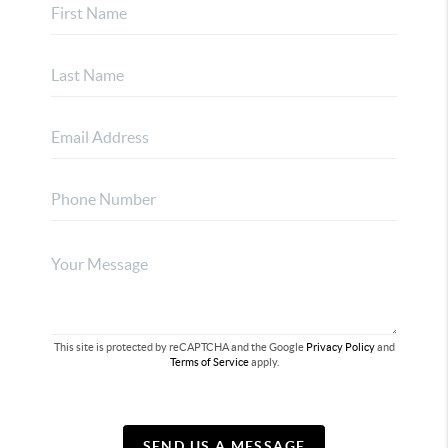
This site is protected by reCAPTCHA and the Google
Privacy Policy
and
Terms of Service
apply.
SEND US A MESSAGE