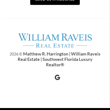
Matthew R. Harrington | William Raveis
2026
©
Real Estate | Southwest Florida Luxury
Realtor
®