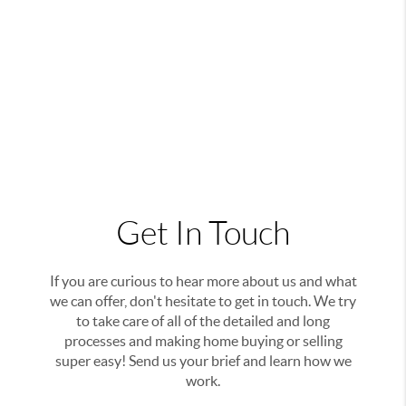
Get In Touch
If you are curious to hear more about us and what
we can offer, don't hesitate to get in touch. We try
to take care of all of the detailed and long
processes and making home buying or selling
super easy! Send us your brief and learn how we
work.