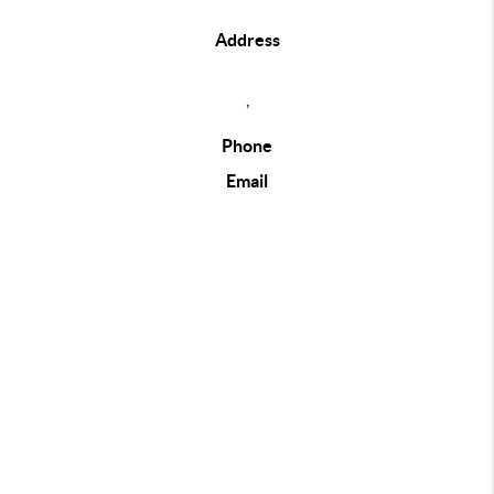
Address
,
Phone
Email