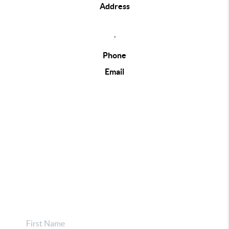
Address
,
Phone
Email