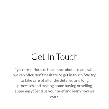
Get In Touch
If you are curious to hear more about us and what
we can offer, don't hesitate to get in touch. We try
to take care of all of the detailed and long
processes and making home buying or selling
super easy! Send us your brief and learn how we
work.