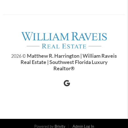
Matthew R. Harrington | William Raveis
2026
©
Real Estate | Southwest Florida Luxury
Realtor
®
Powered by
Brivity
Admin Log In