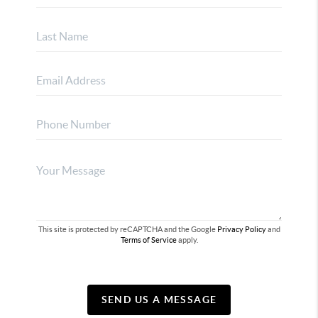
This site is protected by reCAPTCHA and the Google
Privacy Policy
and
Terms of Service
apply.
SEND US A MESSAGE