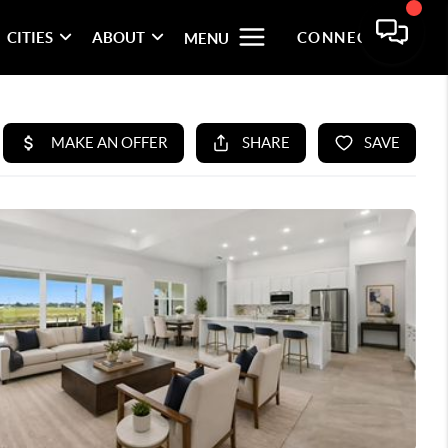
CITIES
ABOUT
CONNECT
MENU