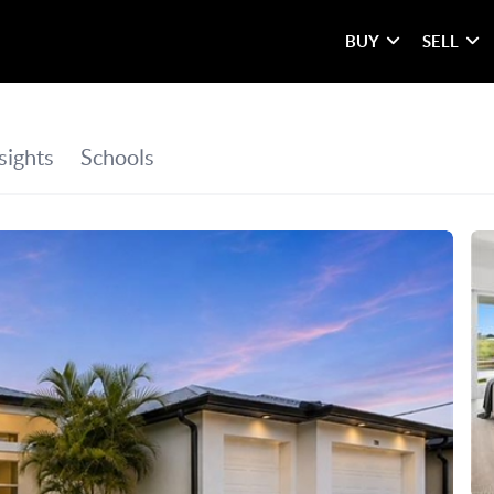
BUY
SELL