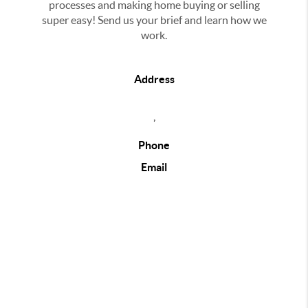
processes and making home buying or selling
super easy! Send us your brief and learn how we
work.
Address
,
Phone
Email