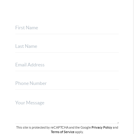
This site is protected by reCAPTCHA and the Google
Privacy Policy
and
Terms of Service
apply.