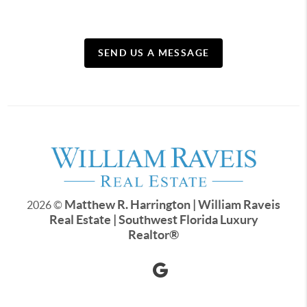
SEND US A MESSAGE
Matthew R. Harrington | William Raveis
2026
©
Real Estate | Southwest Florida Luxury
Realtor
®