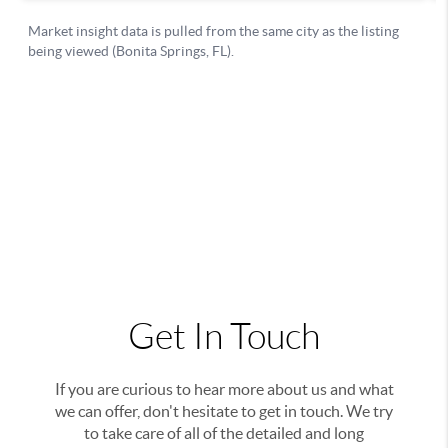
Get In Touch
If you are curious to hear more about us and what
we can offer, don't hesitate to get in touch. We try
to take care of all of the detailed and long