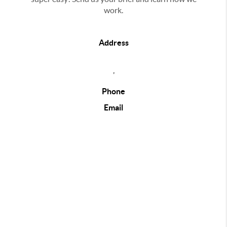
work.
Address
,
Phone
Email