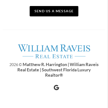
SEND US A MESSAGE
Matthew R. Harrington | William Raveis
2026
©
Real Estate | Southwest Florida Luxury
Realtor
®