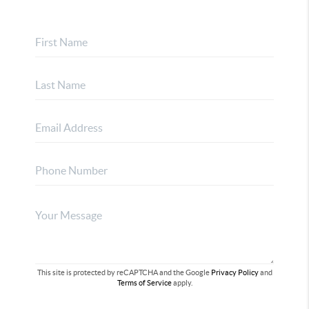
This site is protected by reCAPTCHA and the Google
Privacy Policy
and
Terms of Service
apply.