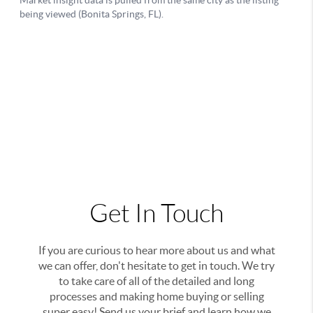
Get In Touch
If you are curious to hear more about us and what
we can offer, don't hesitate to get in touch. We try
to take care of all of the detailed and long
processes and making home buying or selling
super easy! Send us your brief and learn how we