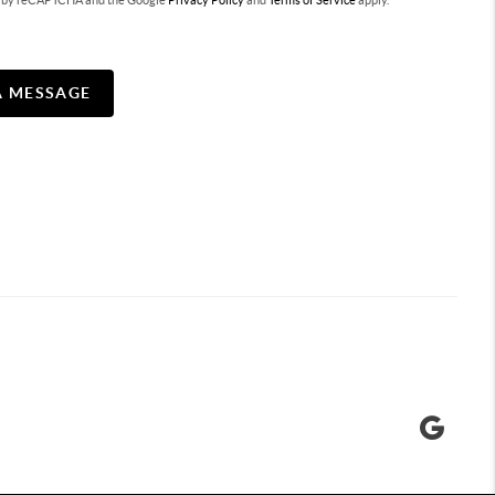
ted by reCAPTCHA and the Google
Privacy Policy
and
Terms of Service
apply.
A MESSAGE