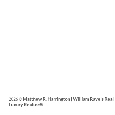
Matthew R. Harrington | William Raveis Real 
2026
©
Luxury Realtor
®