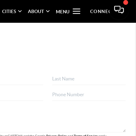
CITIES
ABOUT
CONNECT
MENU