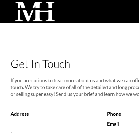
Get In Touch
If you are curious to hear more about us and what we can offer
touch. We try to take care of all of the detailed and long p
or selling super easy! Send us your brief and learn how we wo
Address
Phone
Email
,