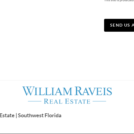
This site is protec
SEND US 
Estate | Southwest Florida