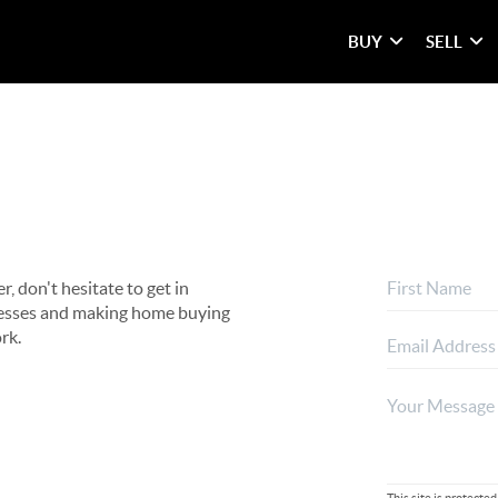
BUY
SELL
, don't hesitate to get in
rocesses and making home buying
rk.