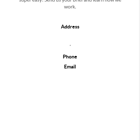
work.
Address
,
Phone
Email