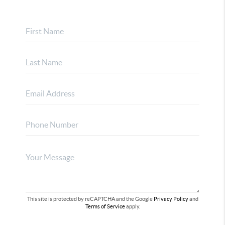
This site is protected by reCAPTCHA and the Google
Privacy Policy
and
Terms of Service
apply.