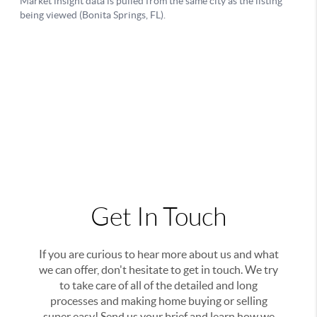
Get In Touch
If you are curious to hear more about us and what
we can offer, don't hesitate to get in touch. We try
to take care of all of the detailed and long
processes and making home buying or selling
super easy! Send us your brief and learn how we