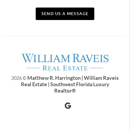
SEND US A MESSAGE
Matthew R. Harrington | William Raveis
2026
©
Real Estate | Southwest Florida Luxury
Realtor
®