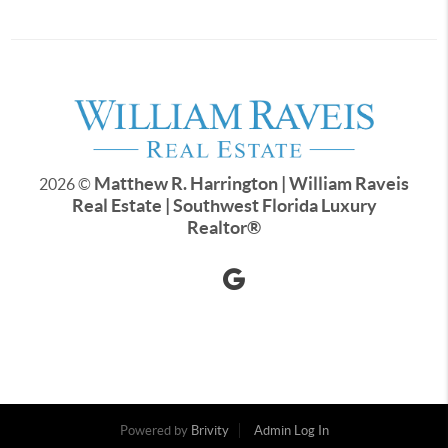
Matthew R. Harrington | William Raveis
2026
©
Real Estate | Southwest Florida Luxury
Realtor
®
Powered by
Brivity
Admin Log In