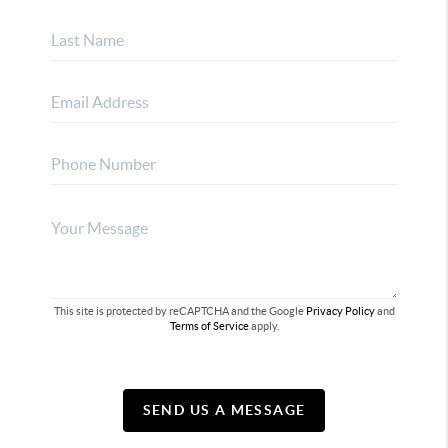
This site is protected by reCAPTCHA and the Google
Privacy Policy
and
Terms of Service
apply.
SEND US A MESSAGE