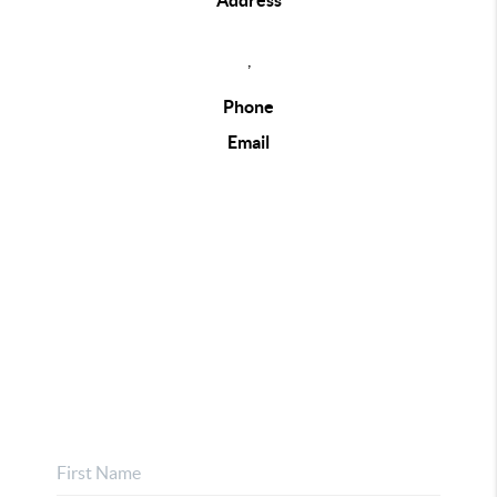
Address
,
Phone
Email