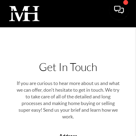
Get In Touch
If you are curious to hear more about us and what
we can offer, don't hesitate to get in touch. We try
to take care of all of the detailed and long
processes and making home buying or selling
super easy! Send us your brief and learn how we
work.