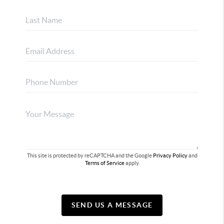
This site is protected by reCAPTCHA and the Google
Privacy Policy
and
Terms of Service
apply.
SEND US A MESSAGE