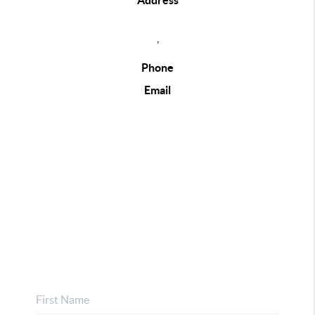
Address
,
Phone
Email