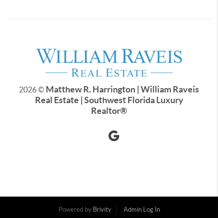
Matthew R. Harrington | William Raveis
2026
©
Real Estate | Southwest Florida Luxury
Realtor
®
Powered by
Brivity
Admin Log In