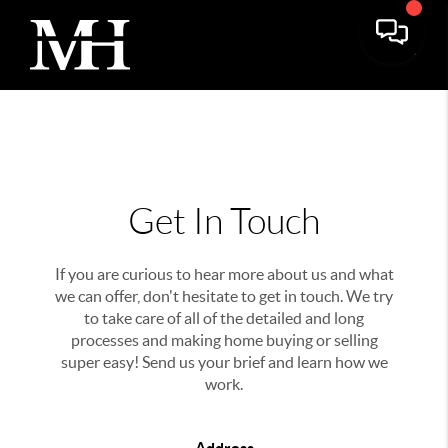
Get In Touch
If you are curious to hear more about us and what
we can offer, don't hesitate to get in touch. We try
to take care of all of the detailed and long
processes and making home buying or selling
super easy! Send us your brief and learn how we
work.