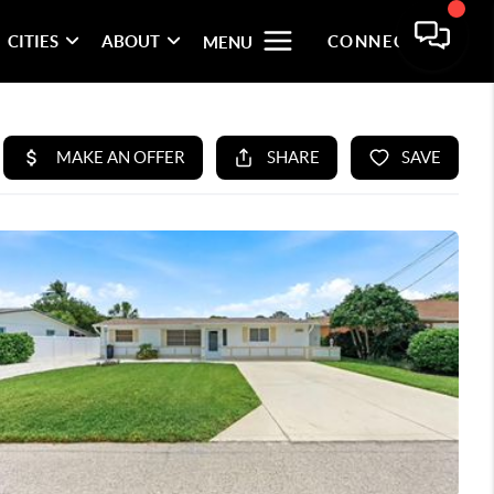
CITIES
ABOUT
CONNECT
MENU