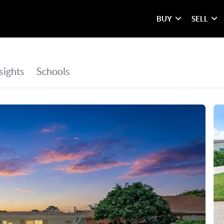
BUY
SELL