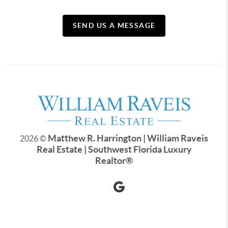
SEND US A MESSAGE
Matthew R. Harrington | William Raveis
2026
©
Real Estate | Southwest Florida Luxury
Realtor
®