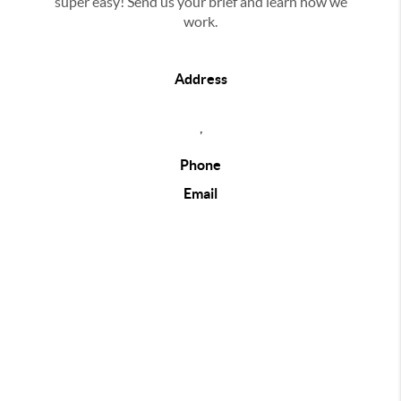
super easy! Send us your brief and learn how we
work.
Address
,
Phone
Email