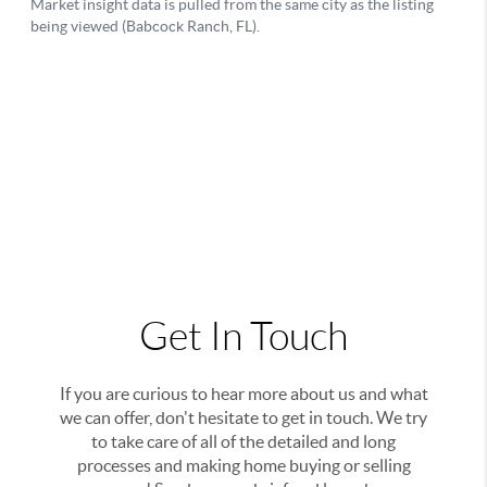
Get In Touch
If you are curious to hear more about us and what
we can offer, don't hesitate to get in touch. We try
to take care of all of the detailed and long
processes and making home buying or selling