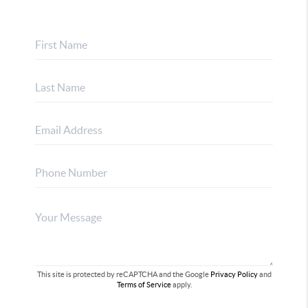
This site is protected by reCAPTCHA and the Google
Privacy Policy
and
Terms of Service
apply.