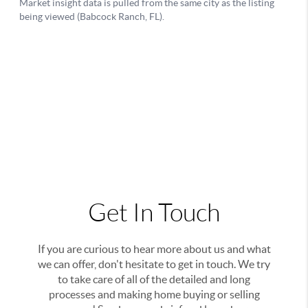
Get In Touch
If you are curious to hear more about us and what
we can offer, don't hesitate to get in touch. We try
to take care of all of the detailed and long
processes and making home buying or selling