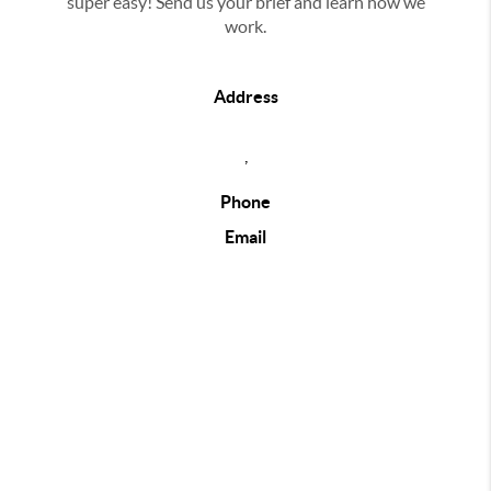
super easy! Send us your brief and learn how we
work.
Address
,
Phone
Email