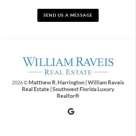
SEND US A MESSAGE
Matthew R. Harrington | William Raveis
2026
©
Real Estate | Southwest Florida Luxury
Realtor
®