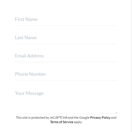
This site is protected by reCAPTCHA and the Google
Privacy Policy
and
Terms of Service
apply.