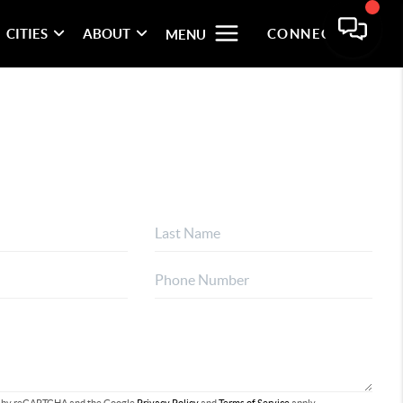
CITIES
ABOUT
CONNECT
MENU