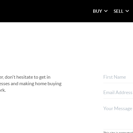
BUY
SELL
, don't hesitate to get in
rocesses and making home buying
rk.