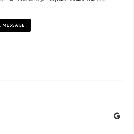
ted by reCAPTCHA and the Google
Privacy Policy
and
Terms of Service
apply.
A MESSAGE