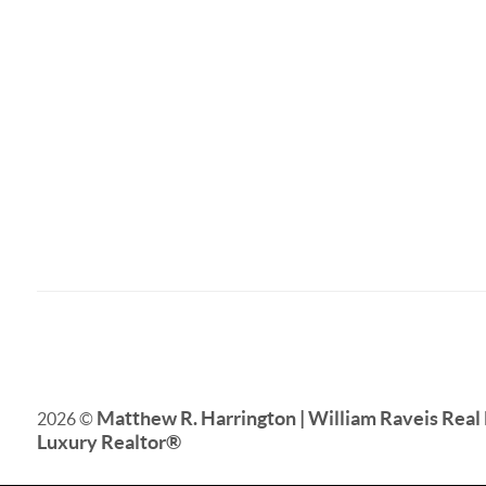
Matthew R. Harrington | William Raveis Real 
2026
©
Luxury Realtor
®