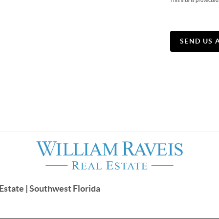
This site is protec
SEND US 
Estate | Southwest Florida