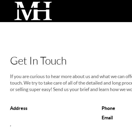
Get In Touch
If you are curious to hear more about us and what we can offer
touch. We try to take care of all of the detailed and long p
or selling super easy! Send us your brief and learn how we wo
Address
Phone
Email
,