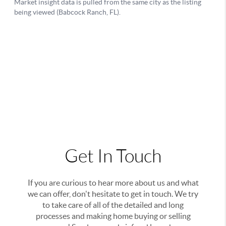
Get In Touch
If you are curious to hear more about us and what
we can offer, don't hesitate to get in touch. We try
to take care of all of the detailed and long
processes and making home buying or selling