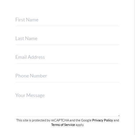
This site is protected by reCAPTCHA and the Google
Privacy Policy
and
Terms of Service
apply.