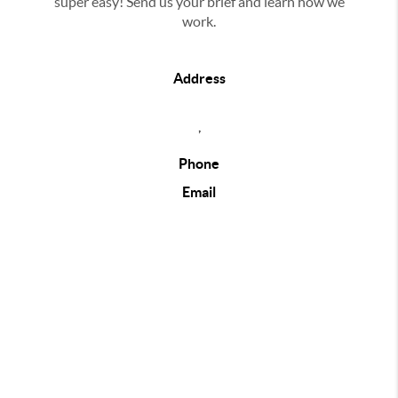
super easy! Send us your brief and learn how we
work.
Address
,
Phone
Email