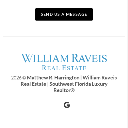
SEND US A MESSAGE
Matthew R. Harrington | William Raveis
2026
©
Real Estate | Southwest Florida Luxury
Realtor
®