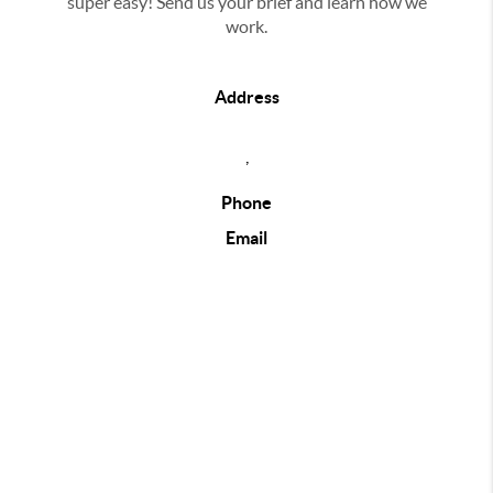
super easy! Send us your brief and learn how we
work.
Address
,
Phone
Email