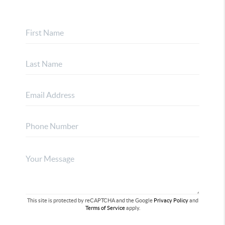
This site is protected by reCAPTCHA and the Google
Privacy Policy
and
Terms of Service
apply.