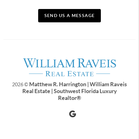
SEND US A MESSAGE
Matthew R. Harrington | William Raveis
2026
©
Real Estate | Southwest Florida Luxury
Realtor
®