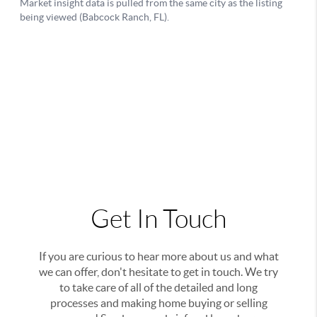
Get In Touch
If you are curious to hear more about us and what
we can offer, don't hesitate to get in touch. We try
to take care of all of the detailed and long
processes and making home buying or selling