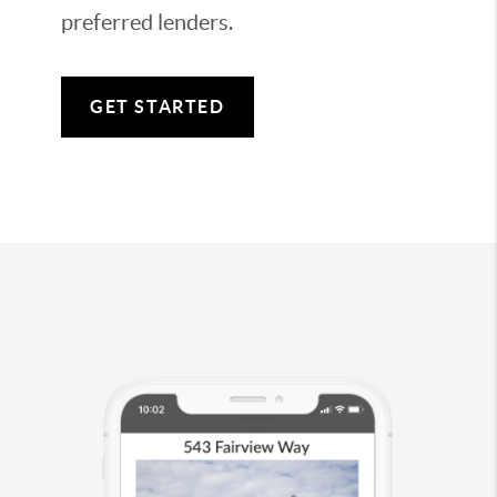
preferred lenders.
GET STARTED