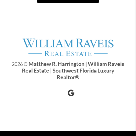
Matthew R. Harrington | William Raveis
2026
©
Real Estate | Southwest Florida Luxury
Realtor
®