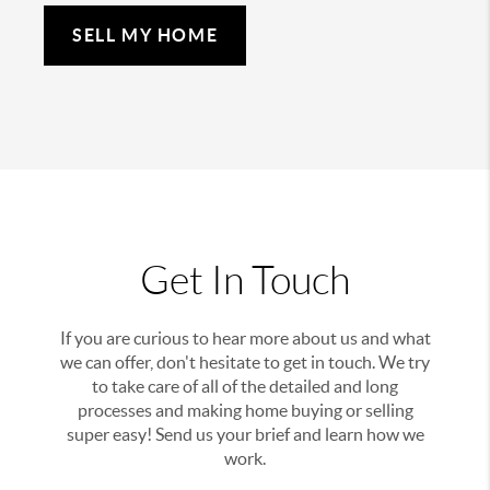
SELL MY HOME
Get In Touch
If you are curious to hear more about us and what
we can offer, don't hesitate to get in touch. We try
to take care of all of the detailed and long
processes and making home buying or selling
super easy! Send us your brief and learn how we
work.