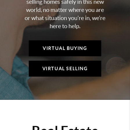
selling homes safely in this new
world, no matter where you are
or what situation you’re in, we’re
here to help.
VIRTUAL BUYING
VIRTUAL SELLING