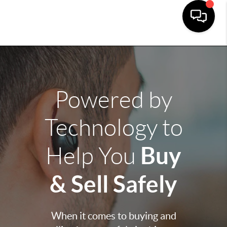
Powered by
Technology to
Buy
Help You
& Sell Safely
When it comes to buying and