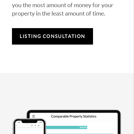
you the most amount of money for your
property in the least amount of time.
LISTING CONSULTATION