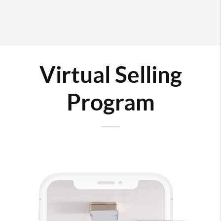
Virtual Selling
Program