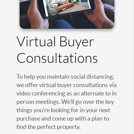
Virtual Buyer
Consultations
To help you maintain social distancing,
we offer virtual buyer consultations via
video conferencing as an alternate to in
person meetings. We’ll go over the key
things you’re looking for in your next
purchase and come up with a plan to
find the perfect property.