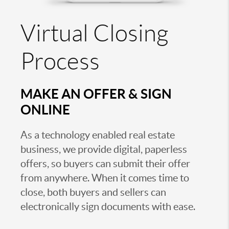
Virtual Closing
Process
MAKE AN OFFER & SIGN
ONLINE
As a technology enabled real estate
business, we provide digital, paperless
offers, so buyers can submit their offer
from anywhere. When it comes time to
close, both buyers and sellers can
electronically sign documents with ease.