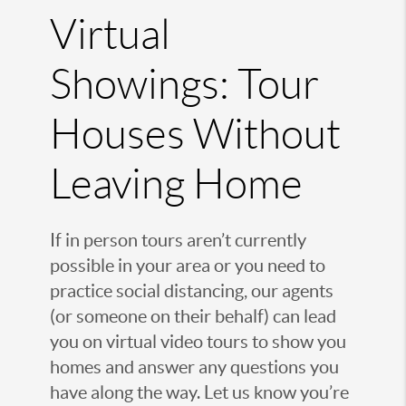
Virtual
Showings: Tour
Houses Without
Leaving Home
If in person tours aren’t currently
possible in your area or you need to
practice social distancing, our agents
(or someone on their behalf) can lead
you on virtual video tours to show you
homes and answer any questions you
have along the way. Let us know you’re