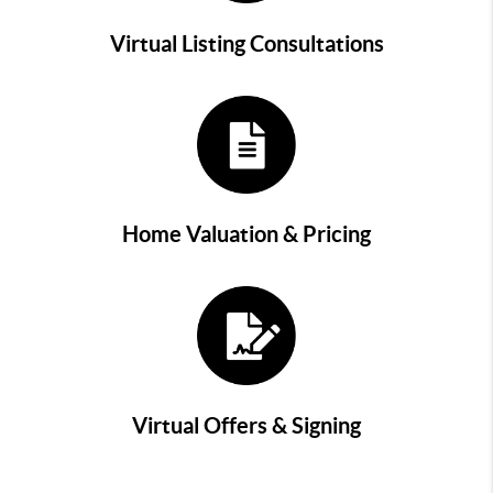
Virtual Listing Consultations
Home Valuation & Pricing
Virtual Offers & Signing