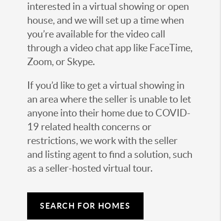
interested in a virtual showing or open
house, and we will set up a time when
you’re available for the video call
through a video chat app like FaceTime,
Zoom, or Skype.
If you’d like to get a virtual showing in
an area where the seller is unable to let
anyone into their home due to COVID-
19 related health concerns or
restrictions, we work with the seller
and listing agent to find a solution, such
as a seller-hosted virtual tour.
SEARCH FOR HOMES