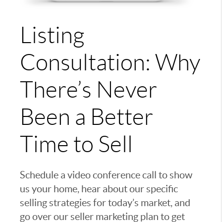
Listing
Consultation: Why
There’s Never
Been a Better
Time to Sell
Schedule a video conference call to show
us your home, hear about our specific
selling strategies for today’s market, and
go over our seller marketing plan to get