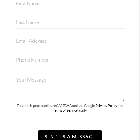
This site is protected by reCAPTCHA and the Google
Privacy Policy
and
Terms of Service
apply.
SEND US A MESSAGE