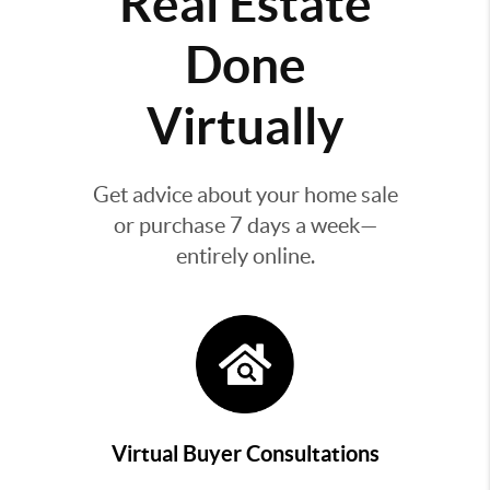
Real Estate
Done
Virtually
Get advice about your home sale
or purchase 7 days a week—
entirely online.
Virtual Buyer Consultations