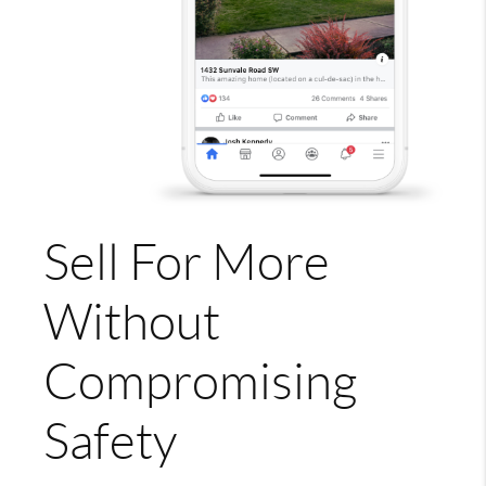
Sell For More
Without
Compromising
Safety