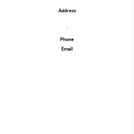
Address
,
Phone
Email