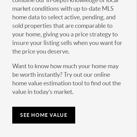
combine our in-depth knowledge of local
market conditions with up to-date MLS
home data to select active, pending, and
sold properties that are comparable to
your home, giving you a price strategy to
insure your listing sells when you want for
the price you deserve.
Want to know how much your home may
be worth instantly? Try out our online
home value estimation tool to find out the
value in today’s market.
SEE HOME VALUE