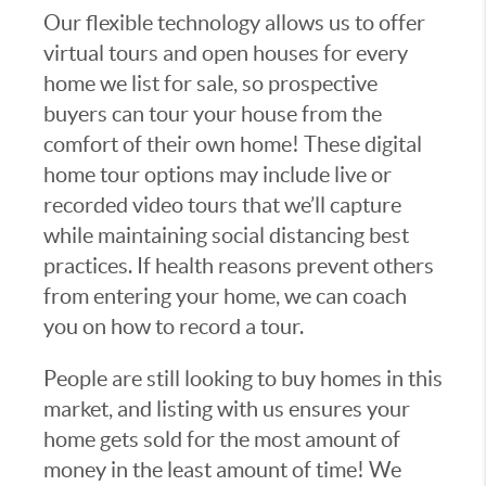
Our flexible technology allows us to offer
virtual tours and open houses for every
home we list for sale, so prospective
buyers can tour your house from the
comfort of their own home! These digital
home tour options may include live or
recorded video tours that we’ll capture
while maintaining social distancing best
practices. If health reasons prevent others
from entering your home, we can coach
you on how to record a tour.
People are still looking to buy homes in this
market, and listing with us ensures your
home gets sold for the most amount of
money in the least amount of time! We