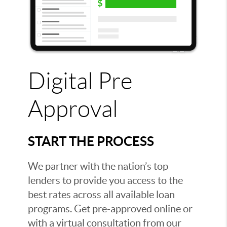
Digital Pre
Approval
START THE PROCESS
We partner with the nation’s top
lenders to provide you access to the
best rates across all available loan
programs. Get pre-approved online or
with a virtual consultation from our