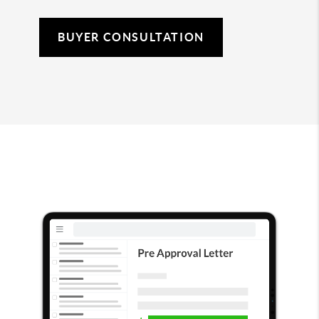
BUYER CONSULTATION