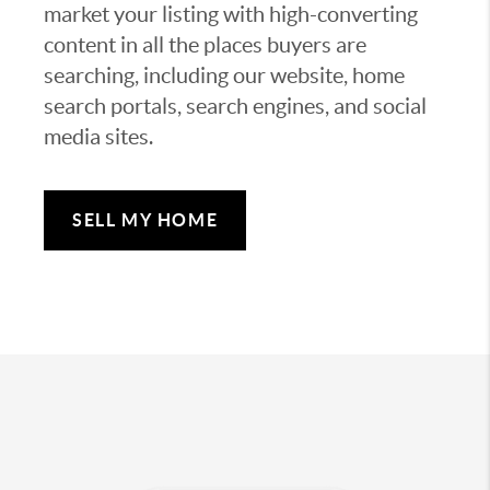
market your listing with high-converting
content in all the places buyers are
searching, including our website, home
search portals, search engines, and social
media sites.
SELL MY HOME