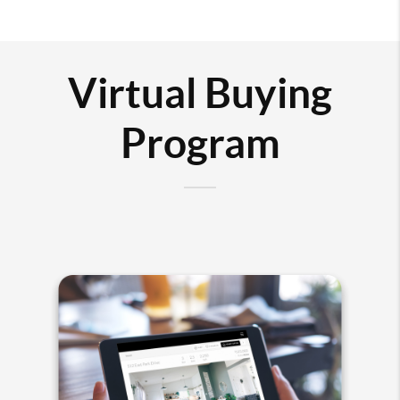
Virtual Buying
Program