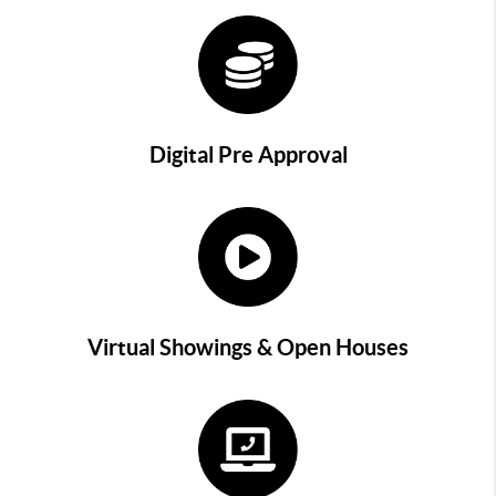
Digital Pre Approval
Virtual Showings & Open Houses