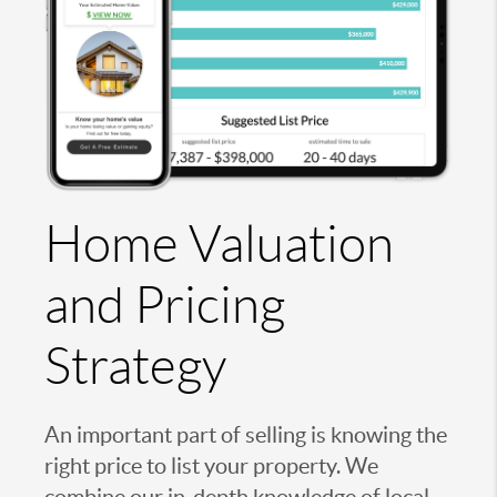
Home Valuation
and Pricing
Strategy
An important part of selling is knowing the
right price to list your property. We