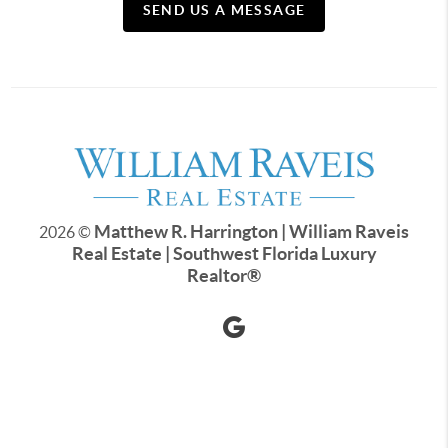
SEND US A MESSAGE
Matthew R. Harrington | William Raveis
2026
©
Real Estate | Southwest Florida Luxury
Realtor
®