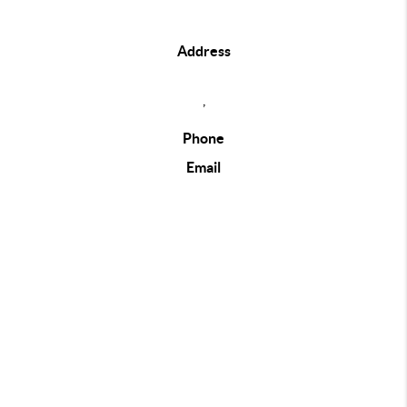
Address
,
Phone
Email