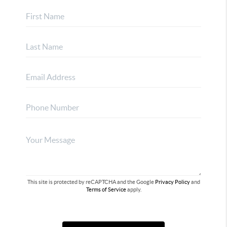
This site is protected by reCAPTCHA and the Google
Privacy Policy
and
Terms of Service
apply.