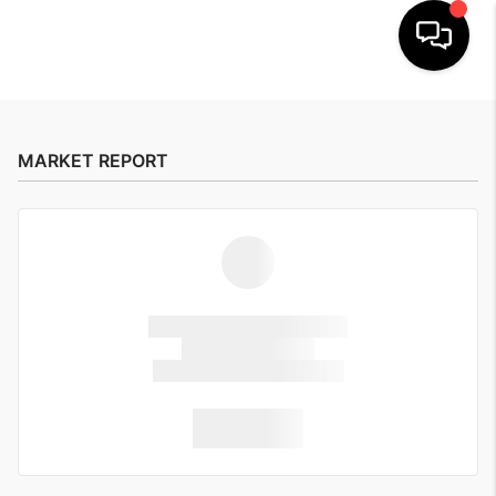
MARKET REPORT