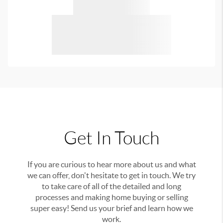
Get In Touch
If you are curious to hear more about us and what
we can offer, don't hesitate to get in touch. We try
to take care of all of the detailed and long
processes and making home buying or selling
super easy! Send us your brief and learn how we
work.