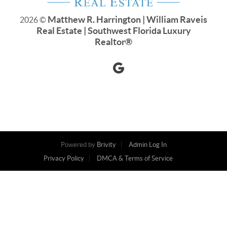
Matthew R. Harrington | William Raveis
2026
©
Real Estate | Southwest Florida Luxury
Realtor
®
Powered by
Brivity
Admin Log In
Privacy Policy
DMCA & Terms of Service