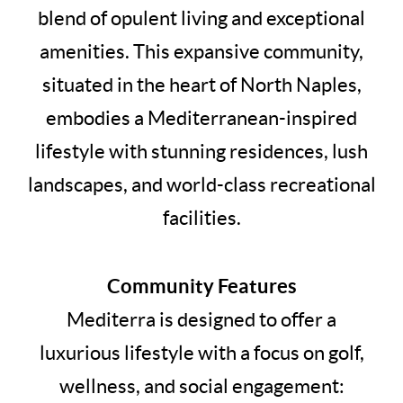
blend of opulent living and exceptional
amenities. This expansive community,
situated in the heart of North Naples,
embodies a Mediterranean-inspired
lifestyle with stunning residences, lush
landscapes, and world-class recreational
facilities.
Community Features
Mediterra is designed to offer a
luxurious lifestyle with a focus on golf,
wellness, and social engagement: