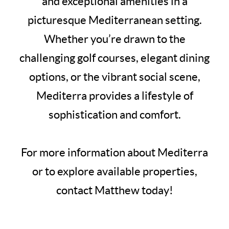
and exceptional amenities in a
picturesque Mediterranean setting.
Whether you’re drawn to the
challenging golf courses, elegant dining
options, or the vibrant social scene,
Mediterra provides a lifestyle of
sophistication and comfort.
For more information about Mediterra
or to explore available properties,
contact Matthew today!