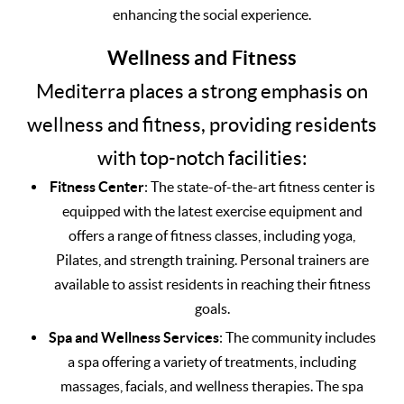
enhancing the social experience.
Wellness and Fitness
Mediterra places a strong emphasis on
wellness and fitness, providing residents
with top-notch facilities:
Fitness Center
: The state-of-the-art fitness center is
equipped with the latest exercise equipment and
offers a range of fitness classes, including yoga,
Pilates, and strength training. Personal trainers are
available to assist residents in reaching their fitness
goals.
Spa and Wellness Services
: The community includes
a spa offering a variety of treatments, including
massages, facials, and wellness therapies. The spa