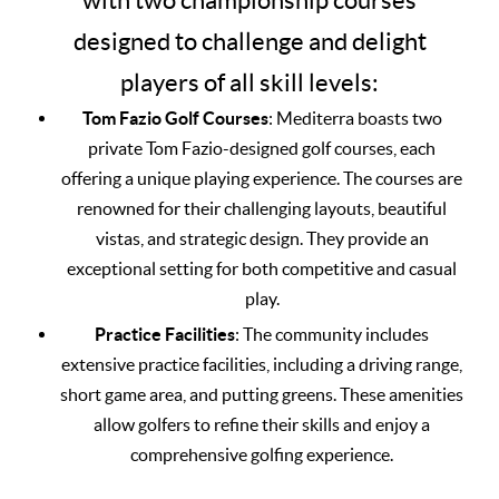
with two championship courses
designed to challenge and delight
players of all skill levels:
Tom Fazio Golf Courses
: Mediterra boasts two
private Tom Fazio-designed golf courses, each
offering a unique playing experience. The courses are
renowned for their challenging layouts, beautiful
vistas, and strategic design. They provide an
exceptional setting for both competitive and casual
play.
Practice Facilities
: The community includes
extensive practice facilities, including a driving range,
short game area, and putting greens. These amenities
allow golfers to refine their skills and enjoy a
comprehensive golfing experience.