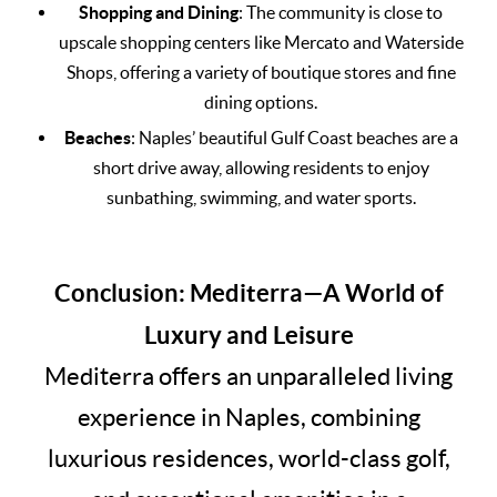
Shopping and Dining
: The community is close to
upscale shopping centers like Mercato and Waterside
Shops, offering a variety of boutique stores and fine
dining options.
Beaches
: Naples’ beautiful Gulf Coast beaches are a
short drive away, allowing residents to enjoy
sunbathing, swimming, and water sports.
Conclusion: Mediterra—A World of
Luxury and Leisure
Mediterra offers an unparalleled living
experience in Naples, combining
luxurious residences, world-class golf,