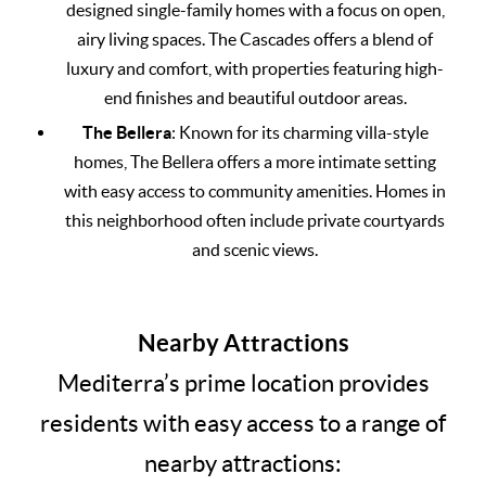
designed single-family homes with a focus on open,
airy living spaces. The Cascades offers a blend of
luxury and comfort, with properties featuring high-
end finishes and beautiful outdoor areas.
The Bellera
: Known for its charming villa-style
homes, The Bellera offers a more intimate setting
with easy access to community amenities. Homes in
this neighborhood often include private courtyards
and scenic views.
Nearby Attractions
Mediterra’s prime location provides
residents with easy access to a range of
nearby attractions: