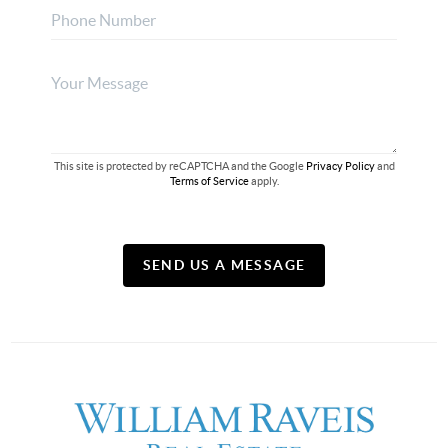
This site is protected by reCAPTCHA and the Google
Privacy Policy
and
Terms of Service
apply.
SEND US A MESSAGE