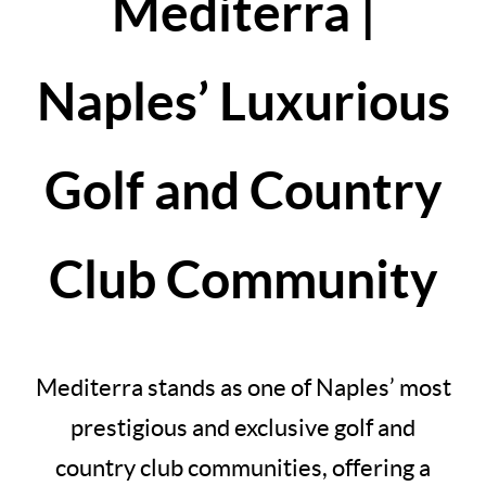
Mediterra |
Naples’ Luxurious
Golf and Country
Club Community
Mediterra stands as one of Naples’ most
prestigious and exclusive golf and
country club communities, offering a