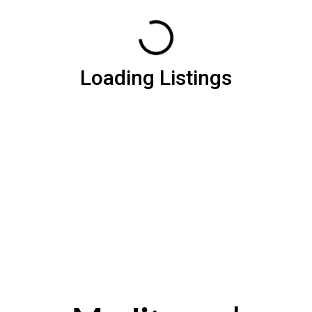
Loading Listings