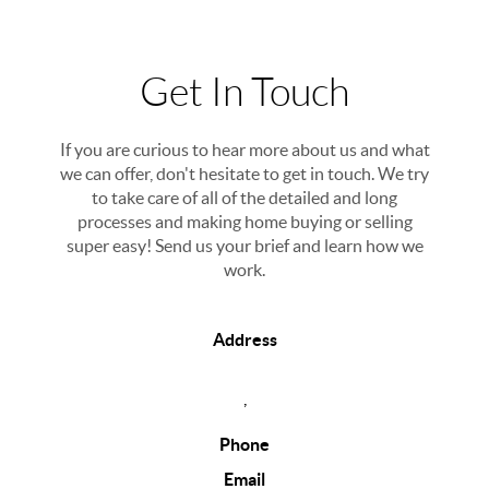
Get In Touch
If you are curious to hear more about us and what
we can offer, don't hesitate to get in touch. We try
to take care of all of the detailed and long
processes and making home buying or selling
super easy! Send us your brief and learn how we
work.
Address
,
Phone
Email