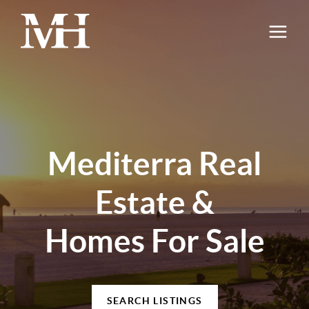
Mediterra Real
Estate &
Homes For Sale
SEARCH LISTINGS