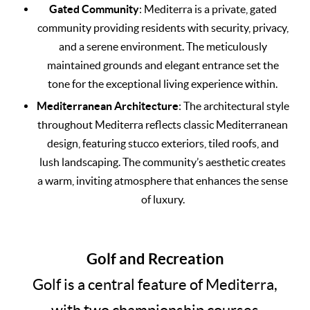
Gated Community
: Mediterra is a private, gated
community providing residents with security, privacy,
and a serene environment. The meticulously
maintained grounds and elegant entrance set the
tone for the exceptional living experience within.
Mediterranean Architecture
: The architectural style
throughout Mediterra reflects classic Mediterranean
design, featuring stucco exteriors, tiled roofs, and
lush landscaping. The community’s aesthetic creates
a warm, inviting atmosphere that enhances the sense
of luxury.
Golf and Recreation
Golf is a central feature of Mediterra,