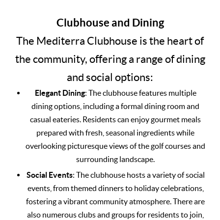
Clubhouse and Dining
The Mediterra Clubhouse is the heart of
the community, offering a range of dining
and social options:
Elegant Dining
: The clubhouse features multiple
dining options, including a formal dining room and
casual eateries. Residents can enjoy gourmet meals
prepared with fresh, seasonal ingredients while
overlooking picturesque views of the golf courses and
surrounding landscape.
Social Events
: The clubhouse hosts a variety of social
events, from themed dinners to holiday celebrations,
fostering a vibrant community atmosphere. There are
also numerous clubs and groups for residents to join,