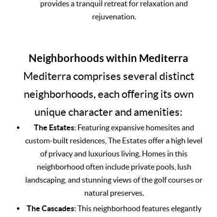
provides a tranquil retreat for relaxation and
rejuvenation.
Neighborhoods within Mediterra
Mediterra comprises several distinct
neighborhoods, each offering its own
unique character and amenities:
The Estates
: Featuring expansive homesites and
custom-built residences, The Estates offer a high level
of privacy and luxurious living. Homes in this
neighborhood often include private pools, lush
landscaping, and stunning views of the golf courses or
natural preserves.
The Cascades
: This neighborhood features elegantly