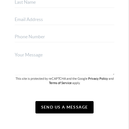
This site is protected by reCAPTCHA and the Google
Privacy Policy
and
Terms of Service
apply.
SEND US A MESSAGE