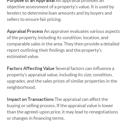
Purpose of an Appraisal
An appraisal provides an
objective assessment of a property’s value. It is used by
lenders to determine loan amounts and by buyers and
sellers to ensure fair pricing.
Appraisal Process
An appraiser evaluates various aspects
of the property, including its condition, location, and
comparable sales in the area. They then provide a detailed
report outlining their findings and the property’s
estimated value.
Factors Affecting Value
Several factors can influence a
property’s appraisal value, including its size, condition,
upgrades, and the sales prices of similar properties in the
neighborhood.
Impact on Transactions
The appraisal can affect the
buying or selling process. If the appraisal value is lower
than the agreed-upon price, it may lead to renegotiations
or changes in financing terms.