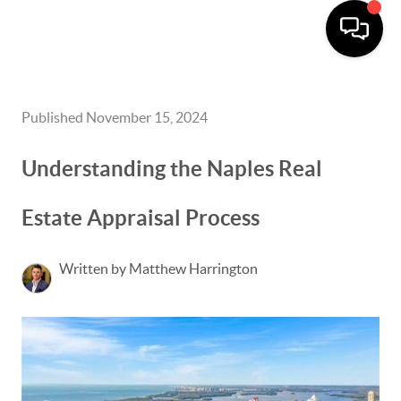
Published November 15, 2024
Understanding the Naples Real
Estate Appraisal Process
Written by Matthew Harrington