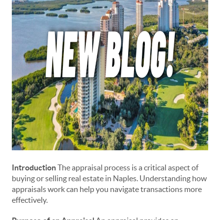
Introduction
The appraisal process is a critical aspect of
buying or selling real estate in Naples. Understanding how
appraisals work can help you navigate transactions more
effectively.