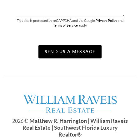
This site is protected by reCAPTCHA and the Google
Privacy Policy
and
Terms of Service
apply.
SEND US A MESSAGE
Matthew R. Harrington | William Raveis
2026
©
Real Estate | Southwest Florida Luxury
Realtor
®