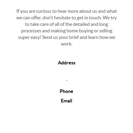
If you are curious to hear more about us and what
we can offer, don't hesitate to get in touch. We try
to take care of all of the detailed and long
processes and making home buying or selling
super easy! Send us your brief and learn how we
work.
Address
,
Phone
Email