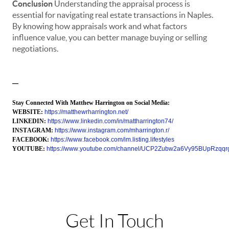
Conclusion
Understanding the appraisal process is
essential for navigating real estate transactions in Naples.
By knowing how appraisals work and what factors
influence value, you can better manage buying or selling
negotiations.
—
Stay Connected With Matthew Harrington on Social Media:
WEBSITE:
https://matthewrharrington.net/
LINKEDIN:
https://www.linkedin.com/in/mattharrington74/
INSTAGRAM:
https://www.instagram.com/mharrington.r/
FACEBOOK:
https://www.facebook.com/im.listing.lifestyles
YOUTUBE:
https://www.youtube.com/channel/UCP2Zubw2a6Vy95BUpRzqqr
Get In Touch