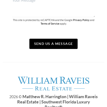
This site is protected by reCAPTCHA and the Google
Privacy Policy
and
Terms of Service
apply.
SEND US A MESSAGE
Matthew R. Harrington | William Raveis
2026
©
Real Estate | Southwest Florida Luxury