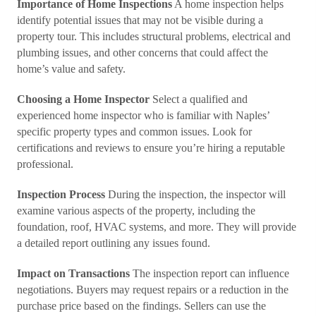
Importance of Home Inspections
A home inspection helps
identify potential issues that may not be visible during a
property tour. This includes structural problems, electrical and
plumbing issues, and other concerns that could affect the
home’s value and safety.
Choosing a Home Inspector
Select a qualified and
experienced home inspector who is familiar with Naples’
specific property types and common issues. Look for
certifications and reviews to ensure you’re hiring a reputable
professional.
Inspection Process
During the inspection, the inspector will
examine various aspects of the property, including the
foundation, roof, HVAC systems, and more. They will provide
a detailed report outlining any issues found.
Impact on Transactions
The inspection report can influence
negotiations. Buyers may request repairs or a reduction in the
purchase price based on the findings. Sellers can use the