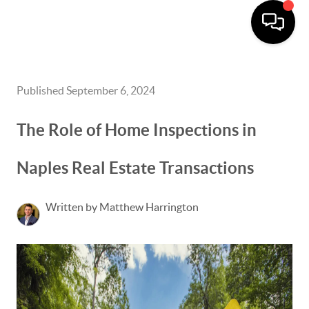
Published September 6, 2024
The Role of Home Inspections in
Naples Real Estate Transactions
Written by Matthew Harrington