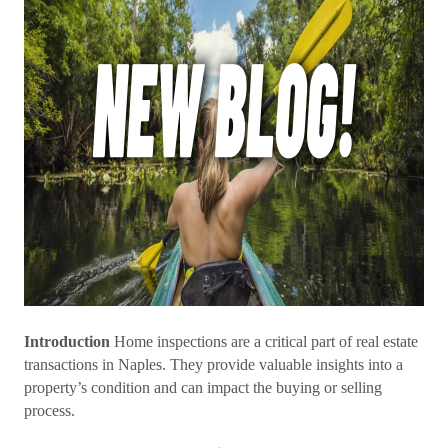
Introduction
Home inspections are a critical part of real estate
transactions in Naples. They provide valuable insights into a
property’s condition and can impact the buying or selling
process.