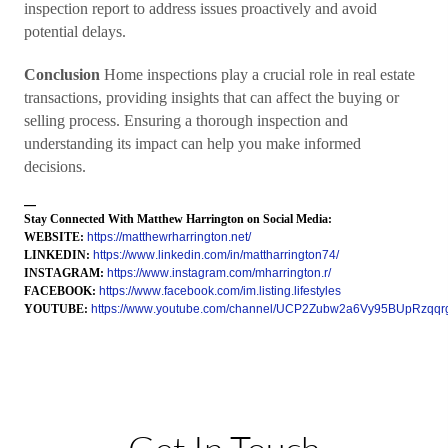
inspection report to address issues proactively and avoid
potential delays.
Conclusion
Home inspections play a crucial role in real estate
transactions, providing insights that can affect the buying or
selling process. Ensuring a thorough inspection and
understanding its impact can help you make informed
decisions.
—
Stay Connected With Matthew Harrington on Social Media:
WEBSITE:
https://matthewrharrington.net/
LINKEDIN:
https://www.linkedin.com/in/mattharrington74/
INSTAGRAM:
https://www.instagram.com/mharrington.r/
FACEBOOK:
https://www.facebook.com/im.listing.lifestyles
YOUTUBE:
https://www.youtube.com/channel/UCP2Zubw2a6Vy95BUpRzqqr