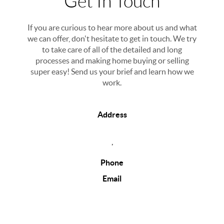
Get In Touch
If you are curious to hear more about us and what
we can offer, don't hesitate to get in touch. We try
to take care of all of the detailed and long
processes and making home buying or selling
super easy! Send us your brief and learn how we
work.
Address
,
Phone
Email