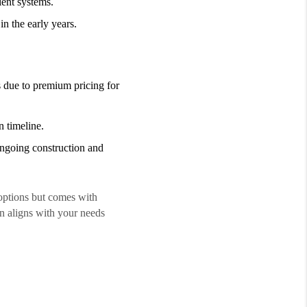
ient systems.
n the early years.
 due to premium pricing for
 timeline.
ngoing construction and
options but comes with
on aligns with your needs