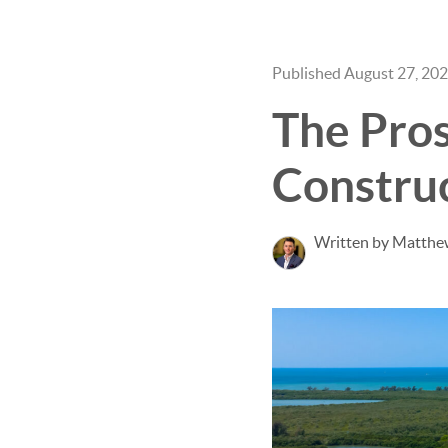
Published August 27, 20
The Pro
Constru
Written by Matthe