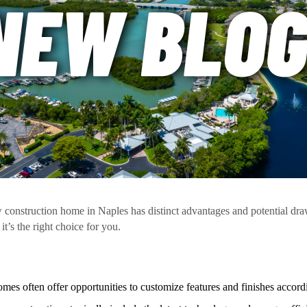
construction home in Naples has distinct advantages and potential dr
it’s the right choice for you.
es often offer opportunities to customize features and finishes accordi