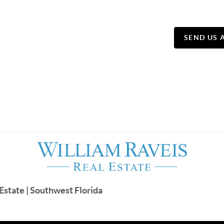
SEND US 
Estate | Southwest Florida