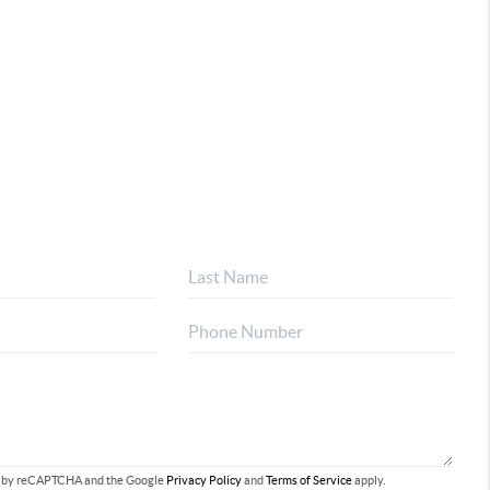
ted by reCAPTCHA and the Google
Privacy Policy
and
Terms of Service
apply.