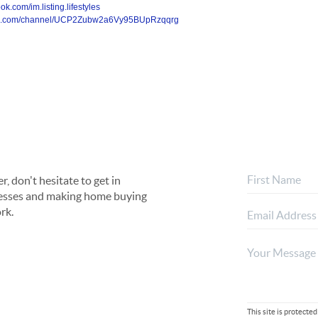
k.com/im.listing.lifestyles
ube.com/channel/UCP2Zubw2a6Vy95BUpRzqqrg
, don't hesitate to get in
rocesses and making home buying
rk.
This site is protec