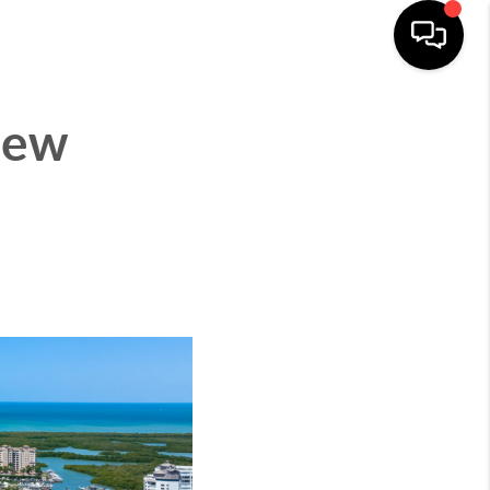
CITIES
ABOUT
CONNECT
MENU
New