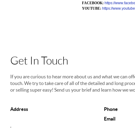
FACEBOOK:
https://www.faceboo
YOUTUBE:
https://www.yout
Get In Touch
If you are curious to hear more about us and what we can offer
touch. We try to take care of all of the detailed and long p
or selling super easy! Send us your brief and learn how we wo
Address
Phone
Email
,