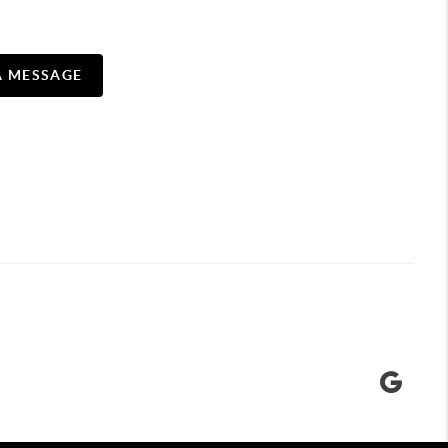
A MESSAGE