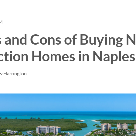
24
BUY
SELL
s and Cons of Buying 
ction Homes in Naples
w Harrington