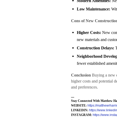
Modern Amenities:
New
Low Maintenance:
With
Cons of New Constructio
Higher Costs:
New const
new materials and custo
Construction Delays:
T
Neighborhood Develo
fewer established amenit
Conclusion
Buying a new co
higher costs and potential 
and preferences.
—
Stay Connected With Matthew Har
WEBSITE:
https://matthewrharri
LINKEDIN:
https://www.linkedi
INSTAGRAM:
https://www.inst