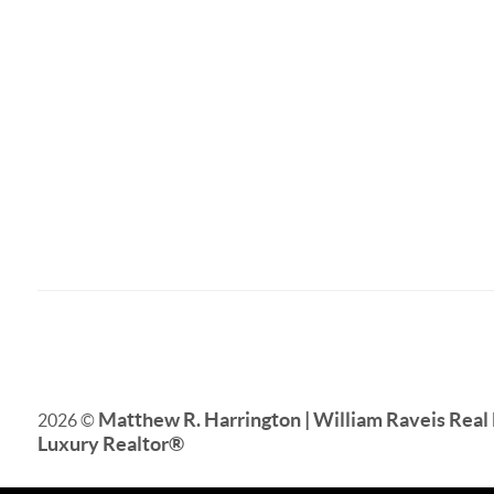
Matthew R. Harrington | William Raveis Real 
2026
©
Luxury Realtor
®