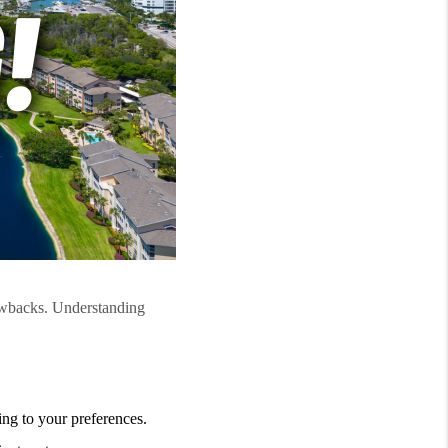
awbacks. Understanding
ng to your preferences.