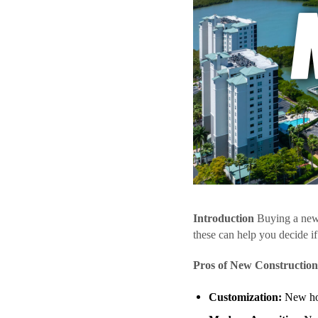
Introduction
Buying a new 
these can help you decide if 
Pros of New Construction
Customization:
New hom