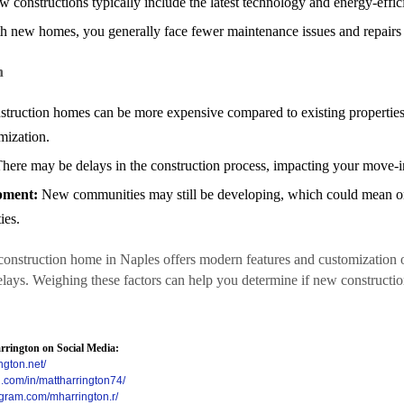
 constructions typically include the latest technology and energy-effic
 new homes, you generally face fewer maintenance issues and repairs i
n
ruction homes can be more expensive compared to existing properties
mization.
here may be delays in the construction process, impacting your move-in
pment:
New communities may still be developing, which could mean o
ies.
nstruction home in Naples offers modern features and customization 
delays. Weighing these factors can help you determine if new constructi
rington on Social Media:
ngton.net/
n.com/in/mattharrington74/
agram.com/mharrington.r/