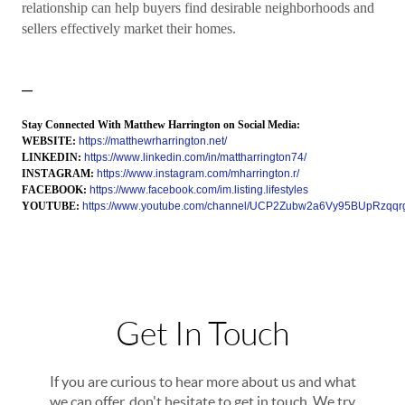
relationship can help buyers find desirable neighborhoods and
sellers effectively market their homes.
—
Stay Connected With Matthew Harrington on Social Media:
WEBSITE:
https://matthewrharrington.net/
LINKEDIN:
https://www.linkedin.com/in/mattharrington74/
INSTAGRAM:
https://www.instagram.com/mharrington.r/
FACEBOOK:
https://www.facebook.com/im.listing.lifestyles
YOUTUBE:
https://www.youtube.com/channel/UCP2Zubw2a6Vy95BUpRzqqr
Get In Touch
If you are curious to hear more about us and what
we can offer, don't hesitate to get in touch. We try