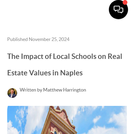
Published November 25, 2024
The Impact of Local Schools on Real
Estate Values in Naples
Written by Matthew Harrington