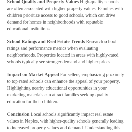
School Quality and Property Values
High-quality schools
are often associated with higher property values. Families with
children prioritize access to good schools, which can drive
demand for homes in neighborhoods with reputable
educational institutions.
School Ratings and Real Estate Trends
Research school
ratings and performance metrics when evaluating
neighborhoods. Properties located in areas with highly-rated
schools typically see stronger demand and higher prices.
Impact on Market Appeal
For sellers, emphasizing proximity
to top-rated schools can enhance the appeal of your property.
Highlighting nearby educational opportunities in your
marketing materials can attract families seeking quality
education for their children.
Conclusion
Local schools significantly impact real estate
values in Naples, with higher-quality schools generally leading
to increased property values and demand. Understanding this