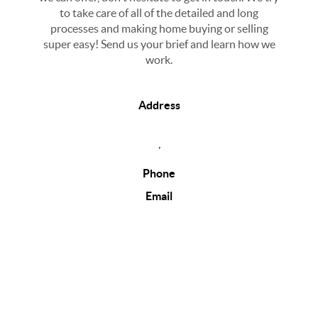
to take care of all of the detailed and long
processes and making home buying or selling
super easy! Send us your brief and learn how we
work.
Address
,
Phone
Email