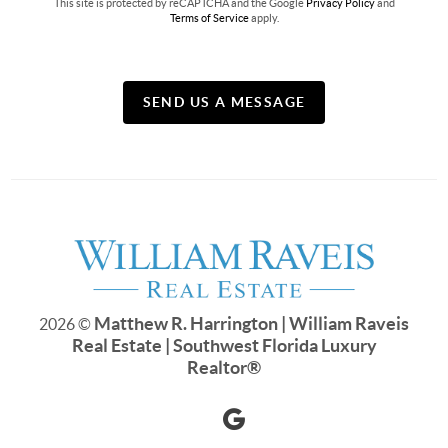
This site is protected by reCAPTCHA and the Google
Privacy Policy
and
Terms of Service
apply.
SEND US A MESSAGE
Matthew R. Harrington | William Raveis
2026
©
Real Estate | Southwest Florida Luxury
Realtor
®