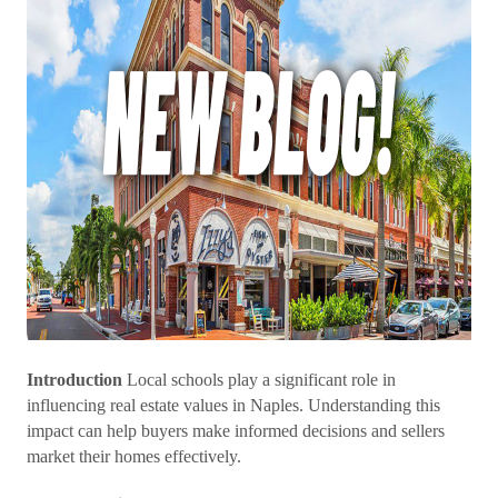
Introduction
Local schools play a significant role in
influencing real estate values in Naples. Understanding this
impact can help buyers make informed decisions and sellers
market their homes effectively.